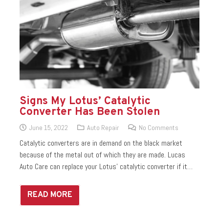
Signs My Lotus’ Catalytic
Converter Has Been Stolen
June 15, 2022
Auto Repair
No Comments
Catalytic converters are in demand on the black market
because of the metal out of which they are made. Lucas
Auto Care can replace your Lotus’ catalytic converter if it…
READ MORE