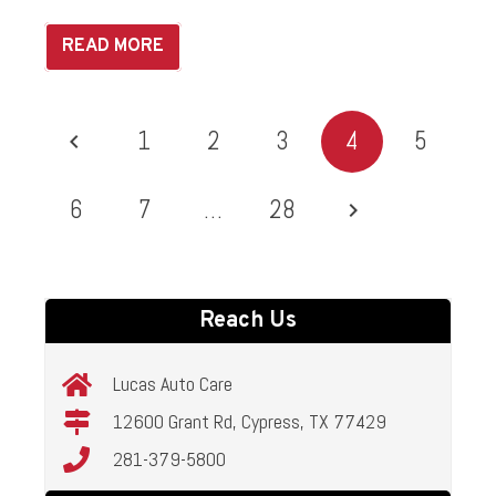
READ MORE
1
2
3
4
5
6
7
…
28
Reach Us
Lucas Auto Care
12600 Grant Rd, Cypress, TX 77429
281-379-5800