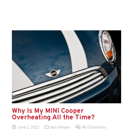
Why Is My MINI Cooper
Overheating All the Time?
June 1, 2022
Auto Repair
No Comments