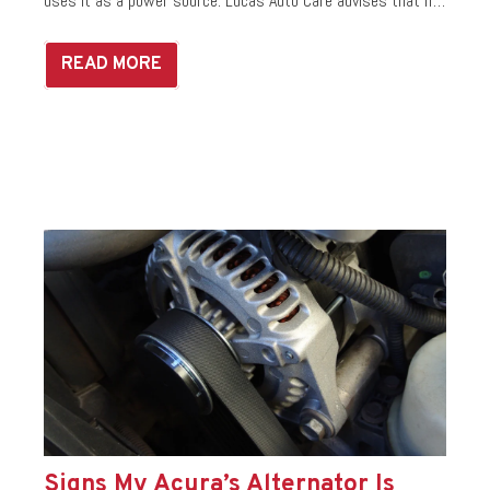
uses it as a power source. Lucas Auto Care advises that if…
READ MORE
Signs My Acura’s Alternator Is