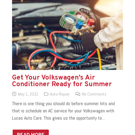
Get Your Volkswagen’s Air
Conditioner Ready for Summer
May 1, 2022
Auto Repair
No Comments
There is one thing you should do before summer hits and
that is schedule an AC service for your Volkswagen with
Lucas Auto Care. This gives us the opportunity to…