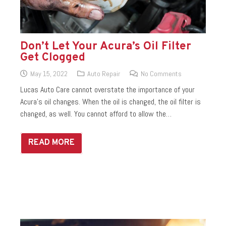
Don’t Let Your Acura’s Oil Filter
Get Clogged
May 15, 2022
Auto Repair
No Comments
Lucas Auto Care cannot overstate the importance of your
Acura’s oil changes. When the oil is changed, the oil filter is
changed, as well. You cannot afford to allow the…
READ MORE