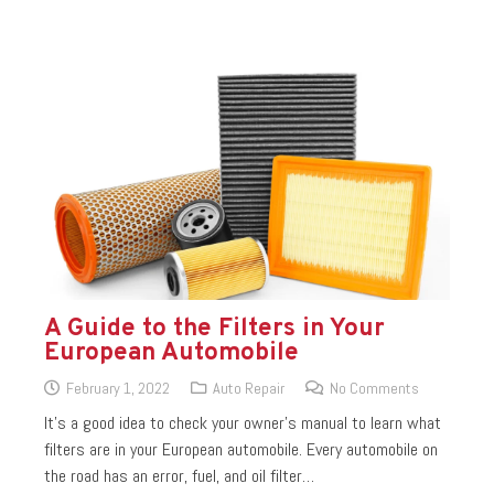
A Guide to the Filters in Your
European Automobile
February 1, 2022
Auto Repair
No Comments
It’s a good idea to check your owner’s manual to learn what
filters are in your European automobile. Every automobile on
the road has an error, fuel, and oil filter…