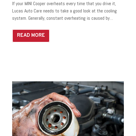
If your MINI Cooper overheats every time that you drive it,
Lucas Auto Care needs to take a good look at the cooling
system. Generally, constant overheating is caused by…
READ MORE