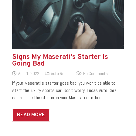
Signs My Maserati’s Starter Is
Going Bad
April 1, 2022
Auto Repair
No Comments
If your Maserati’s starter goes bad, you won’t be able to
start the luxury sports car. Don’t worry. Lucas Auto Care
can replace the starter in your Maserati or other…
READ MORE