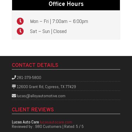
Office Hours
Mon – Fri | 7:00am – 6:00pm
Sat – Sun | Closed
CONTACT DETAILS
281-379-5800
12600 Grant Rd, Cypress, TX 77429
lucas@alloyautomotive.com
CLIENT REVIEWS
Lucas Auto Care
lucasautocare.com
Reviewed by :
980 Customers
| Rated:
5
/
5