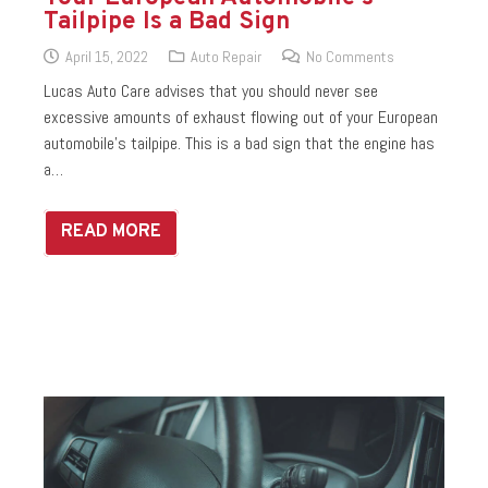
Tailpipe Is a Bad Sign
April 15, 2022
Auto Repair
No Comments
Lucas Auto Care advises that you should never see
excessive amounts of exhaust flowing out of your European
automobile’s tailpipe. This is a bad sign that the engine has
a…
READ MORE