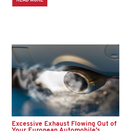
READ MORE
Excessive Exhaust Flowing Out of
Your European Automobile’s