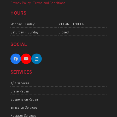
Privacy Policy
|
Terms and Conditions
HOURS
Monday – Friday:
7:00AM – 6:00PM
Saturday – Sunday:
Closed
SOCIAL
SERVICES
A/C Services
Brake Repair
Suspension Repair
Emission Services
Radiator Services