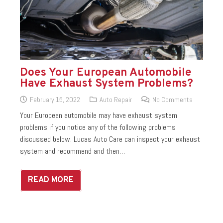
Does Your European Automobile
Have Exhaust System Problems?
February 15, 2022
Auto Repair
No Comments
Your European automobile may have exhaust system
problems if you notice any of the following problems
discussed below. Lucas Auto Care can inspect your exhaust
system and recommend and then…
READ MORE