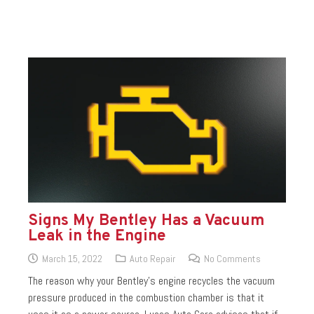
Signs My Bentley Has a Vacuum
Leak in the Engine
March 15, 2022
Auto Repair
No Comments
The reason why your Bentley’s engine recycles the vacuum
pressure produced in the combustion chamber is that it