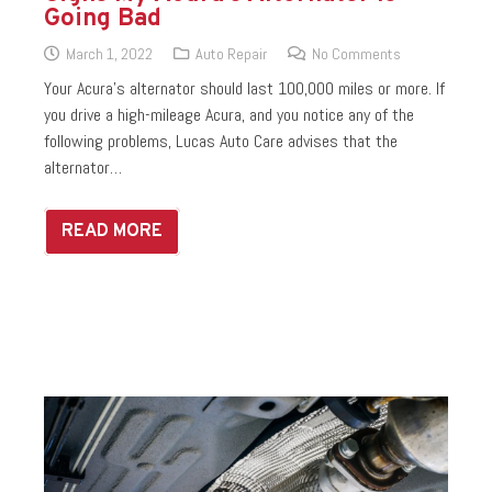
Going Bad
March 1, 2022
Auto Repair
No Comments
Your Acura’s alternator should last 100,000 miles or more. If
you drive a high-mileage Acura, and you notice any of the
following problems, Lucas Auto Care advises that the
alternator…
READ MORE