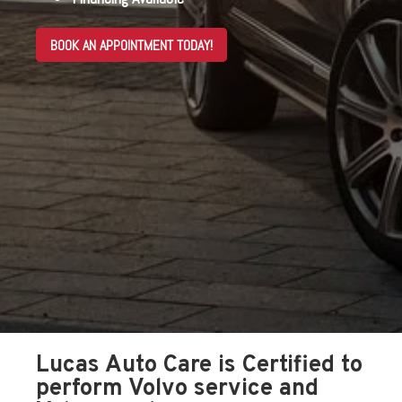
BOOK AN APPOINTMENT TODAY!
Lucas Auto Care is Certified to
perform Volvo service and