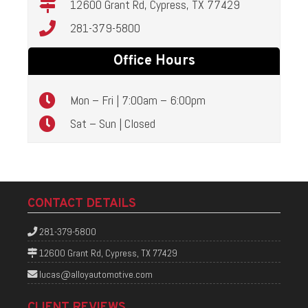
12600 Grant Rd, Cypress, TX 77429
281-379-5800
Office Hours
Mon – Fri | 7:00am – 6:00pm
Sat – Sun | Closed
CONTACT DETAILS
281-379-5800
12600 Grant Rd, Cypress, TX 77429
lucas@alloyautomotive.com
CLIENT REVIEWS