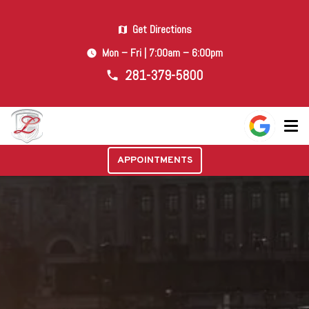
Get Directions
map
Mon – Fri | 7:00am – 6:00pm
watch_later
281-379-5800
phone
APPOINTMENTS