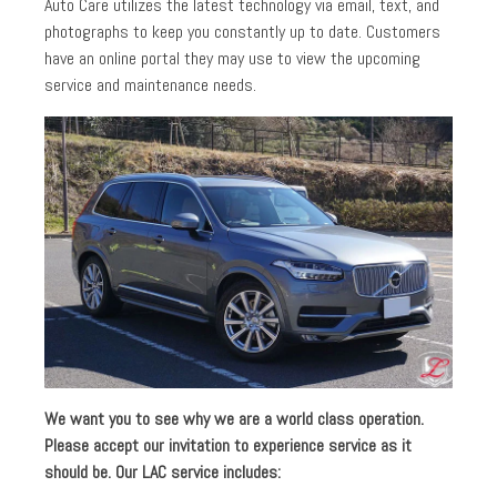
Auto Care utilizes the latest technology via email, text, and
photographs to keep you constantly up to date. Customers
have an online portal they may use to view the upcoming
service and maintenance needs.
We want you to see why we are a world class operation.
Please accept our invitation to experience service as it
should be. Our LAC service includes: