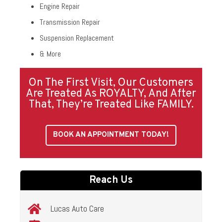
Engine Repair
Transmission Repair
Suspension Replacement
& More
On The First Visit, Our Customers
Are Treated As ROYALTY, And After
That, They’re Treated Like FAMILY.
BOOK AN APPOINTMENT TODAY!
Reach Us
Lucas Auto Care