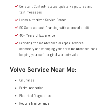
Constant Contact- status update via pictures and
text messages
Lucas Authorized Service Center
90 Same as cash financing with approved credit.
40+ Years of Experience
Providing the maintenance or repair services
necessary and stamping your car’s maintenance book
keeping your car’s original warranty valid.
Volvo Service Near Me:
Oil Change
Brake Inspection
Electrical Diagnostics
Routine Maintenance