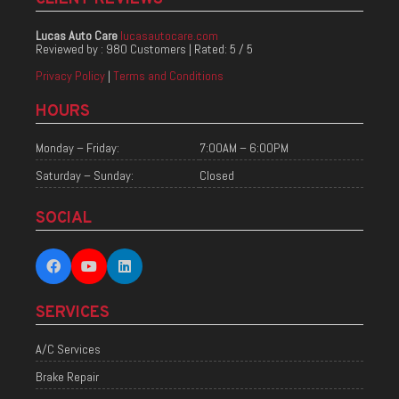
Lucas Auto Care
lucasautocare.com
Reviewed by :
980 Customers
| Rated:
5
/
5
Privacy Policy
|
Terms and Conditions
HOURS
Monday – Friday:
7:00AM – 6:00PM
Saturday – Sunday:
Closed
SOCIAL
SERVICES
A/C Services
Brake Repair