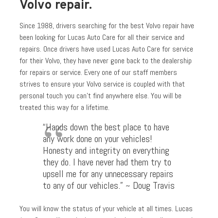
Volvo repair.
Since 1988, drivers searching for the best Volvo repair have
been looking for Lucas Auto Care for all their service and
repairs. Once drivers have used Lucas Auto Care for service
for their Volvo, they have never gone back to the dealership
for repairs or service. Every one of our staff members
strives to ensure your Volvo service is coupled with that
personal touch you can’t find anywhere else. You will be
treated this way for a lifetime.
“Hands down the best place to have
any work done on your vehicles!
Honesty and integrity on everything
they do. I have never had them try to
upsell me for any unnecessary repairs
to any of our vehicles.” ~ Doug Travis
You will know the status of your vehicle at all times. Lucas