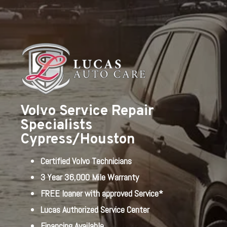
Volvo Service Repair
Specialists
Cypress/Houston
Certified Volvo Technicians
3 Year 36,000 Mile Warranty
FREE loaner with approved Service*
Lucas Authorized Service Center
Financing Available