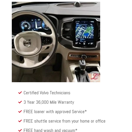
Certified Volvo Technicians
3 Year 36,000 Mile Warranty
FREE loaner with approved Service*
FREE shuttle service from your home or office
FREE hand wash and vacuum*