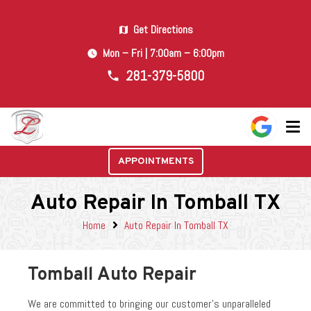
Get Directions
map
Mon – Fri | 7:00am – 6:00pm
watch_later
281-379-5800
phone
APPOINTMENTS
Auto Repair In Tomball TX
Home
Auto Repair In Tomball TX
Tomball Auto Repair
We are committed to bringing our customer’s unparalleled