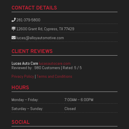
CONTACT DETAILS
281-379-5800
12600 Grant Rd, Cypress, TX 77429
lucas@alloyautomotive.com
CLIENT REVIEWS
Lucas Auto Care
lucasautocare.com
Reviewed by :
980 Customers
| Rated:
5
/
5
Privacy Policy
|
Terms and Conditions
HOURS
Monday – Friday:
7:00AM – 6:00PM
Saturday – Sunday:
Closed
SOCIAL