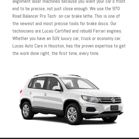
alignment laser machines because you want your car’s front
end to be precise, not just close enough. We use the 970
Road Balancer Pro Tech- on-car brake lathe. This is one of
the newest and most precise tools for brake discs. Our
technicians are Lucas-Certified and rebuild Ferrari engines.
Whether you have an SUV, luxury car, truck or economy car;
Lucas Auto Care in Houston, has the proven expertise to get
the work done right, the first time, every time.