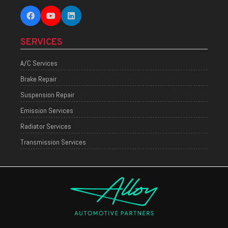
SERVICES
A/C Services
Brake Repair
Suspension Repair
Emission Services
Radiator Services
Transmission Services