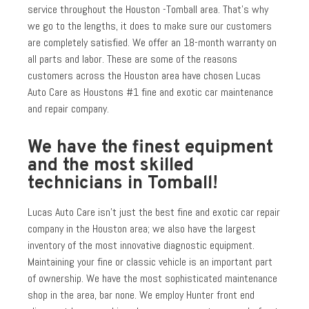
service throughout the Houston -Tomball area. That’s why
we go to the lengths, it does to make sure our customers
are completely satisfied. We offer an 18-month warranty on
all parts and labor. These are some of the reasons
customers across the Houston area have chosen Lucas
Auto Care as Houstons #1 fine and exotic car maintenance
and repair company.
We have the finest equipment
and the most skilled
technicians in Tomball!
Lucas Auto Care isn’t just the best fine and exotic car repair
company in the Houston area; we also have the largest
inventory of the most innovative diagnostic equipment.
Maintaining your fine or classic vehicle is an important part
of ownership. We have the most sophisticated maintenance
shop in the area, bar none. We employ Hunter front end