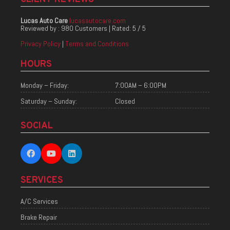
Lucas Auto Care
lucasautocare.com
Reviewed by :
980 Customers
| Rated:
5
/
5
Privacy Policy
|
Terms and Conditions
HOURS
Monday – Friday:
7:00AM – 6:00PM
Saturday – Sunday:
Closed
SOCIAL
SERVICES
A/C Services
Brake Repair