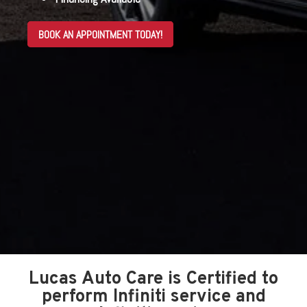
BOOK AN APPOINTMENT TODAY!
Lucas Auto Care is Certified to
perform Infiniti service and