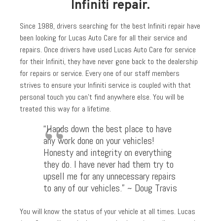
Infiniti repair.
Since 1988, drivers searching for the best Infiniti repair have
been looking for Lucas Auto Care for all their service and
repairs. Once drivers have used Lucas Auto Care for service
for their Infiniti, they have never gone back to the dealership
for repairs or service. Every one of our staff members
strives to ensure your Infiniti service is coupled with that
personal touch you can’t find anywhere else. You will be
treated this way for a lifetime.
“Hands down the best place to have
any work done on your vehicles!
Honesty and integrity on everything
they do. I have never had them try to
upsell me for any unnecessary repairs
to any of our vehicles.” ~ Doug Travis
You will know the status of your vehicle at all times. Lucas