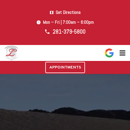
Get Directions
map
Mon – Fri | 7:00am – 6:00pm
watch_later
281-379-5800
phone
APPOINTMENTS