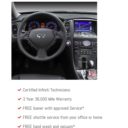
Certified Infiniti Technicians
3 Year 36,000 Mile Warranty
FREE loaner with approved Service*
FREE shuttle service from your office or home
FREE hand wash and vacuum*