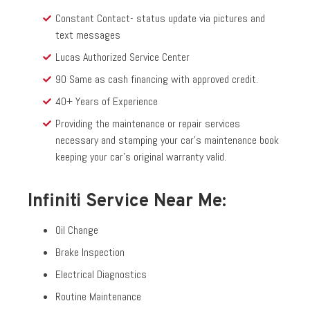
Constant Contact- status update via pictures and
text messages
Lucas Authorized Service Center
90 Same as cash financing with approved credit.
40+ Years of Experience
Providing the maintenance or repair services
necessary and stamping your car’s maintenance book
keeping your car’s original warranty valid.
Infiniti Service Near Me:
Oil Change
Brake Inspection
Electrical Diagnostics
Routine Maintenance