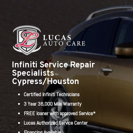
Infiniti Service Repair
Specialists
Cypress/Houston
Certified Infiniti Technicians
3 Year 36,000 Mile Warranty
FREE loaner with approved Service*
Lucas Authorized Service Center
Financing Available