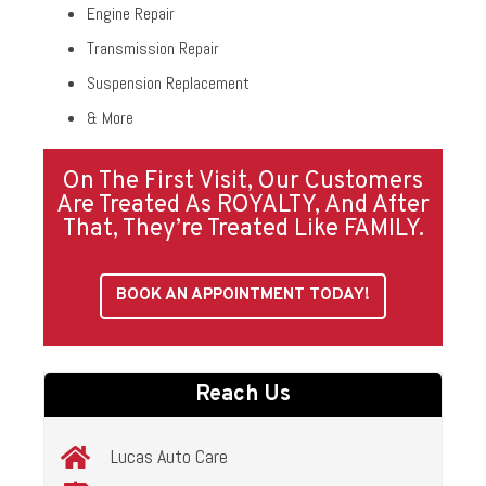
Engine Repair
Transmission Repair
Suspension Replacement
& More
On The First Visit, Our Customers
Are Treated As ROYALTY, And After
That, They’re Treated Like FAMILY.
BOOK AN APPOINTMENT TODAY!
Reach Us
Lucas Auto Care