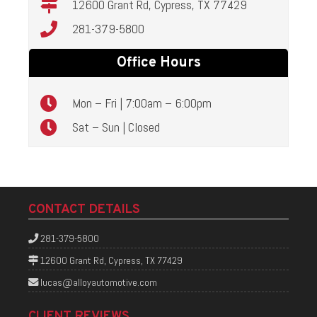
12600 Grant Rd, Cypress, TX 77429
281-379-5800
Office Hours
Mon – Fri | 7:00am – 6:00pm
Sat – Sun | Closed
CONTACT DETAILS
281-379-5800
12600 Grant Rd, Cypress, TX 77429
lucas@alloyautomotive.com
CLIENT REVIEWS