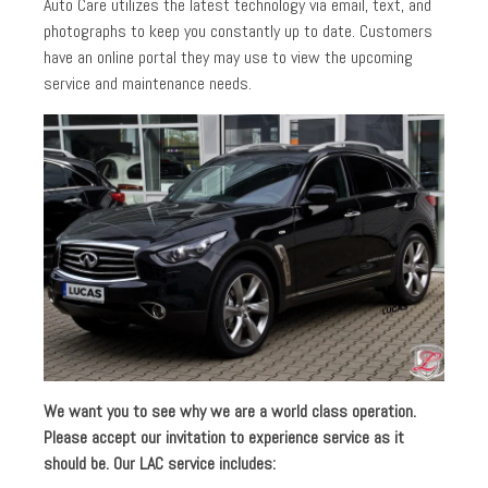
Auto Care utilizes the latest technology via email, text, and
photographs to keep you constantly up to date. Customers
have an online portal they may use to view the upcoming
service and maintenance needs.
We want you to see why we are a world class operation.
Please accept our invitation to experience service as it
should be. Our LAC service includes: