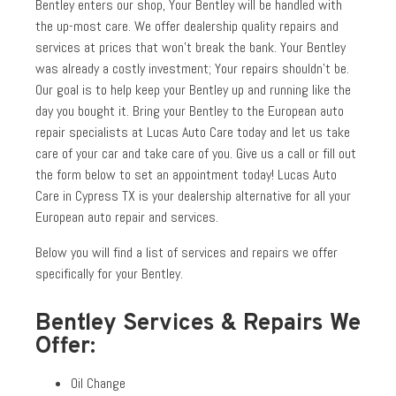
Bentley enters our shop, Your Bentley will be handled with
the up-most care. We offer dealership quality repairs and
services at prices that won’t break the bank. Your Bentley
was already a costly investment; Your repairs shouldn’t be.
Our goal is to help keep your Bentley up and running like the
day you bought it. Bring your Bentley to the European auto
repair specialists at Lucas Auto Care today and let us take
care of your car and take care of you. Give us a call or fill out
the form below to set an appointment today! Lucas Auto
Care in Cypress TX is your dealership alternative for all your
European auto repair and services.
Below you will find a list of services and repairs we offer
specifically for your Bentley.
Bentley Services & Repairs We
Offer:
Oil Change