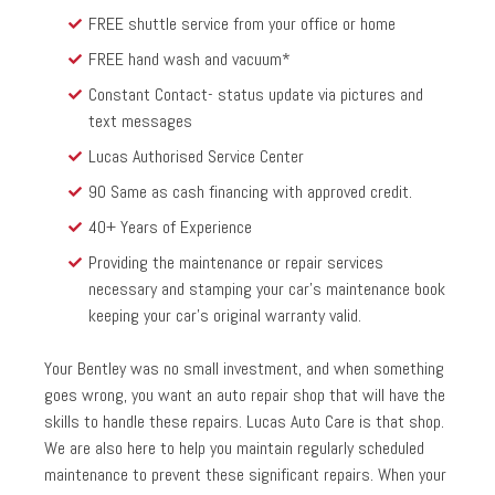
FREE shuttle service from your office or home
FREE hand wash and vacuum*
Constant Contact- status update via pictures and
text messages
Lucas Authorised Service Center
90 Same as cash financing with approved credit.
40+ Years of Experience
Providing the maintenance or repair services
necessary and stamping your car’s maintenance book
keeping your car’s original warranty valid.
Your Bentley was no small investment, and when something
goes wrong, you want an auto repair shop that will have the
skills to handle these repairs. Lucas Auto Care is that shop.
We are also here to help you maintain regularly scheduled
maintenance to prevent these significant repairs. When your