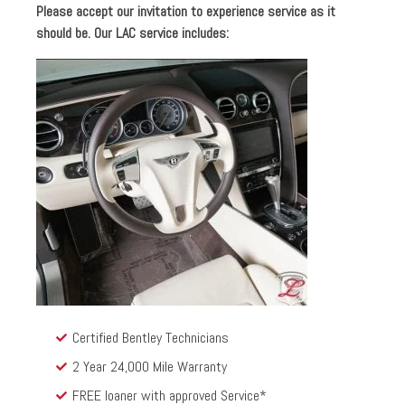
Please accept our invitation to experience service as it
should be. Our LAC service includes:
Certified Bentley Technicians
2 Year 24,000 Mile Warranty
FREE loaner with approved Service*