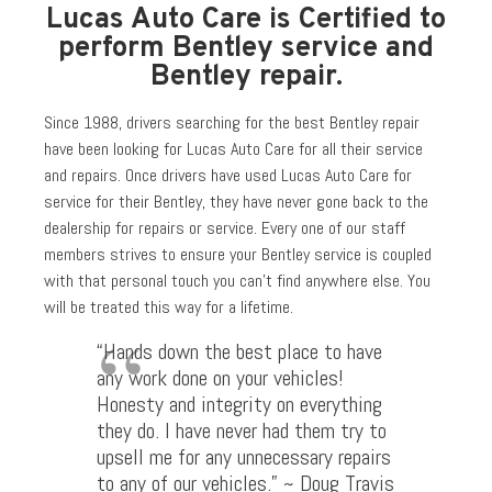
Lucas Auto Care is Certified to
perform Bentley service and
Bentley repair.
Since 1988, drivers searching for the best Bentley repair
have been looking for Lucas Auto Care for all their service
and repairs. Once drivers have used Lucas Auto Care for
service for their Bentley, they have never gone back to the
dealership for repairs or service. Every one of our staff
members strives to ensure your Bentley service is coupled
with that personal touch you can’t find anywhere else. You
will be treated this way for a lifetime.
“Hands down the best place to have
any work done on your vehicles!
Honesty and integrity on everything
they do. I have never had them try to
upsell me for any unnecessary repairs
to any of our vehicles.” ~ Doug Travis