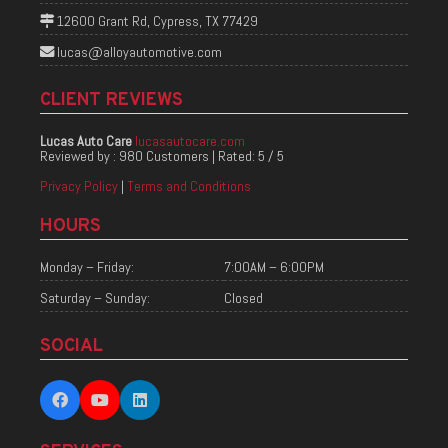
12600 Grant Rd, Cypress, TX 77429
lucas@alloyautomotive.com
CLIENT REVIEWS
Lucas Auto Care
lucasautocare.com
Reviewed by :
980 Customers
| Rated:
5
/
5
Privacy Policy
|
Terms and Conditions
HOURS
Monday – Friday:
7:00AM – 6:00PM
Saturday – Sunday:
Closed
SOCIAL