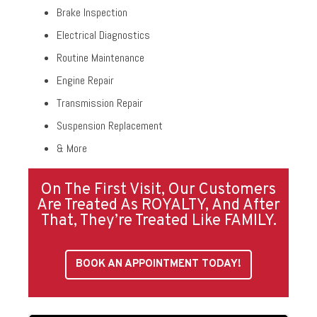
Brake Inspection
Electrical Diagnostics
Routine Maintenance
Engine Repair
Transmission Repair
Suspension Replacement
& More
On The First Visit, Our Customers
Are Treated As ROYALTY, And After
That, They’re Treated Like FAMILY.
BOOK AN APPOINTMENT TODAY!