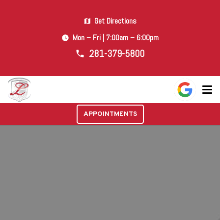
Get Directions
map
Mon – Fri | 7:00am – 6:00pm
watch_later
281-379-5800
phone
APPOINTMENTS