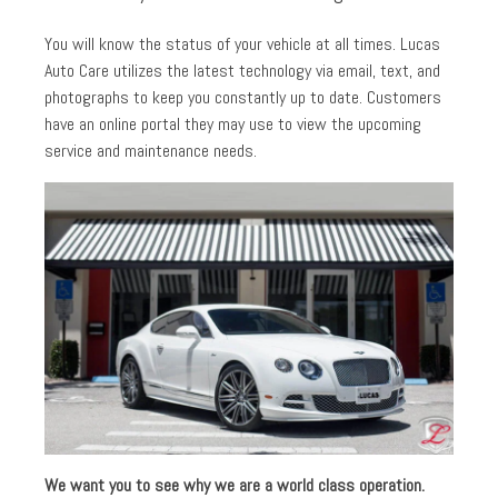
You will know the status of your vehicle at all times. Lucas
Auto Care utilizes the latest technology via email, text, and
photographs to keep you constantly up to date. Customers
have an online portal they may use to view the upcoming
service and maintenance needs.
We want you to see why we are a world class operation.