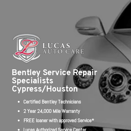
Bentley Service Repair
Specialists
Cypress/Houston
Certified Bentley Technicians
2 Year 24,000 Mile Warranty
FREE loaner with approved Service*
Lucas Authorized Service Center