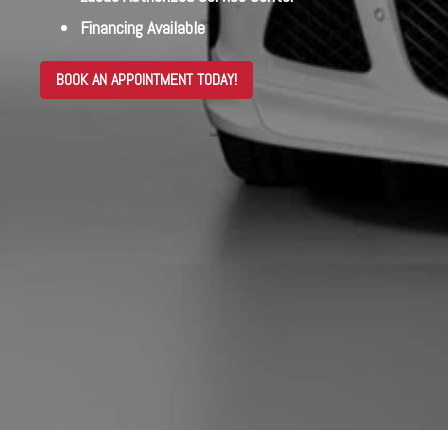
Financing Available
BOOK AN APPOINTMENT TODAY!