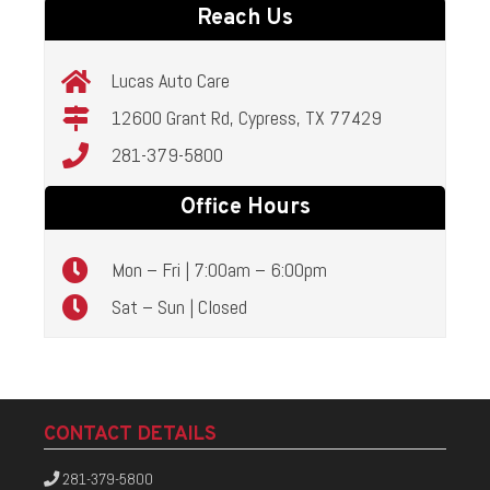
Reach Us
Lucas Auto Care
12600 Grant Rd, Cypress, TX 77429
281-379-5800
Office Hours
Mon – Fri | 7:00am – 6:00pm
Sat – Sun | Closed
CONTACT DETAILS
281-379-5800