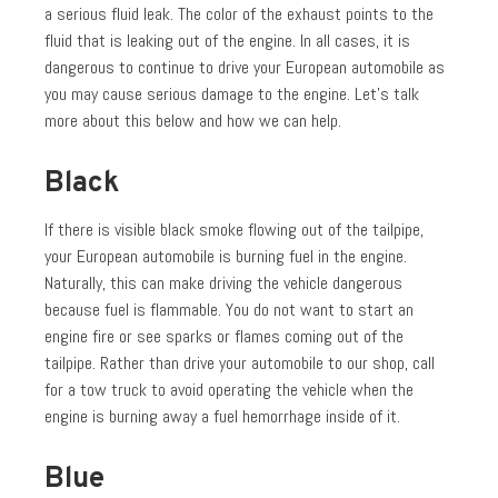
a serious fluid leak. The color of the exhaust points to the
fluid that is leaking out of the engine. In all cases, it is
dangerous to continue to drive your European automobile as
you may cause serious damage to the engine. Let’s talk
more about this below and how we can help.
Black
If there is visible black smoke flowing out of the tailpipe,
your European automobile is burning fuel in the engine.
Naturally, this can make driving the vehicle dangerous
because fuel is flammable. You do not want to start an
engine fire or see sparks or flames coming out of the
tailpipe. Rather than drive your automobile to our shop, call
for a tow truck to avoid operating the vehicle when the
engine is burning away a fuel hemorrhage inside of it.
Blue