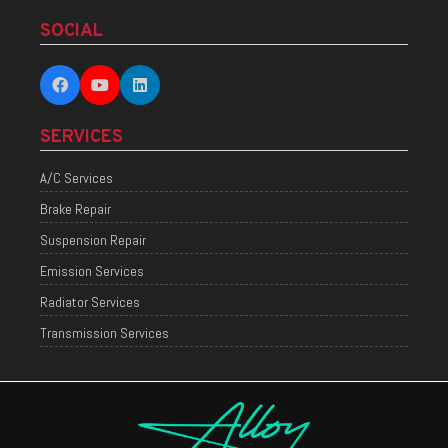
SOCIAL
SERVICES
A/C Services
Brake Repair
Suspension Repair
Emission Services
Radiator Services
Transmission Services