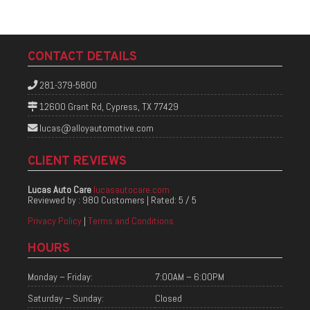
CONTACT DETAILS
281-379-5800
12600 Grant Rd, Cypress, TX 77429
lucas@alloyautomotive.com
CLIENT REVIEWS
Lucas Auto Care
lucasautocare.com
Reviewed by :
980 Customers
| Rated:
5
/
5
Privacy Policy
|
Terms and Conditions
HOURS
Monday – Friday:
7:00AM – 6:00PM
Saturday – Sunday:
Closed