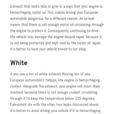
Exhaust that looks blue or gray is a sign that your engine is
hemorrhaging motor oil. This makes driving your European
automobile dangerous for a different reason. An oil leak
means that there is not enough motor oil circulating through
the engine to protect it. Consequently, continuing to drive
the vehicle may damage the engine beyond repair because it
is not being protected and kept cool by the motor oil. Again,
it’s better to have your vehicle towed to our shop.
White
If you see a ton of white exhaust flowing out of your
European automobile’s tailpipe, the engine is hemorrhaging
coolant. Alongside the exhaust, your engine will most likely
overheat because there is not enough coolant circulating
through it to keep the temperature below 220 degrees
Fahrenheit. As with the other two leaks discussed above,
it’s better to avoid driving your vehicle if it is hemorrhaging