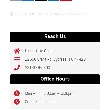
Photo by hirun from Getty Images via
Canva Pro
Reach Us
Lucas Auto Care
12600 Grant Rd, Cypress, TX 77429
281-379-5800
Office Hours
Mon – Fri | 7:00am – 6:00pm
Sat – Sun | Closed