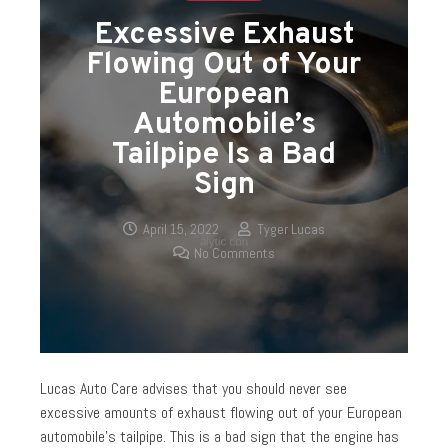
Excessive Exhaust
Flowing Out of Your
European
Automobile’s
Tailpipe Is a Bad
Sign
April 15, 2022
Tyger Lucas
No Comments
Lucas Auto Care advises that you should never see
excessive amounts of exhaust flowing out of your European
automobile’s tailpipe. This is a bad sign that the engine has