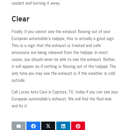
coolant and burning it away.
Clear
Finally, if you cannot see the exhaust flowing out of your
European automobile’s tailpipe, this is actually a good sign.
This is a sign that the exhaust is treated and safe
emissions are being released from the tailpipe. In most
cases, you should never be able to see the exhaust. Rather,
it will appear as if nothing is flowing out of the tailpipe. The
only time you may see the exhaust is if the weather is cold
outside.
Call Lucas Auto Care in Cypress, TX, today if you can see your
European automobile’s exhaust. We will find the fluid leak
and fix it.