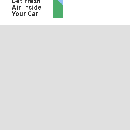
Get Fresh
Air Inside
Your Car