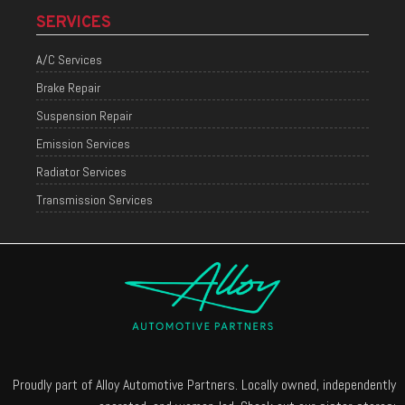
SERVICES
A/C Services
Brake Repair
Suspension Repair
Emission Services
Radiator Services
Transmission Services
Proudly part of Alloy Automotive Partners. Locally owned, independently