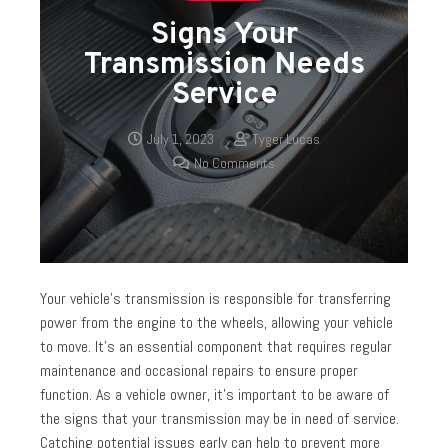
Signs Your
Transmission Needs
Service
July 1, 2023
Tyger Lucas
No Comments
Your vehicle’s transmission is responsible for transferring
power from the engine to the wheels, allowing your vehicle
to move. It’s an essential component that requires regular
maintenance and occasional repairs to ensure proper
function. As a vehicle owner, it’s important to be aware of
the signs that your transmission may be in need of service.
Catching potential issues early can help to prevent more