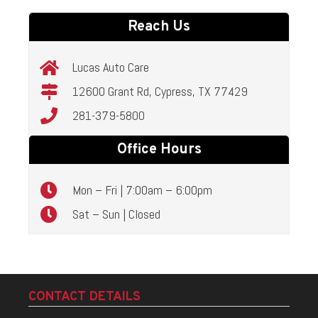
Reach Us
Lucas Auto Care
12600 Grant Rd, Cypress, TX 77429
281-379-5800
Office Hours
Mon – Fri | 7:00am – 6:00pm
Sat – Sun | Closed
CONTACT DETAILS