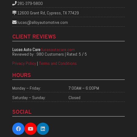
281-379-5800
12600 Grant Rd, Cypress, TX 77429
lucas@alloyautomotive.com
CLIENT REVIEWS
Lucas Auto Care
lucasautocare.com
Reviewed by :
980 Customers
| Rated:
5
/
5
Privacy Policy
|
Terms and Conditions
HOURS
Monday – Friday:
7:00AM – 6:00PM
Saturday – Sunday:
Closed
SOCIAL