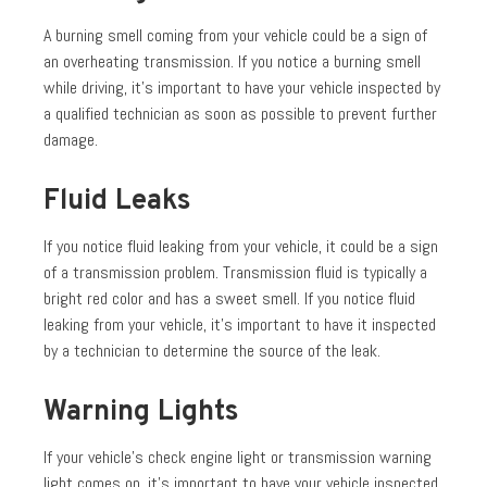
A burning smell coming from your vehicle could be a sign of
an overheating transmission. If you notice a burning smell
while driving, it’s important to have your vehicle inspected by
a qualified technician as soon as possible to prevent further
damage.
Fluid Leaks
If you notice fluid leaking from your vehicle, it could be a sign
of a transmission problem. Transmission fluid is typically a
bright red color and has a sweet smell. If you notice fluid
leaking from your vehicle, it’s important to have it inspected
by a technician to determine the source of the leak.
Warning Lights
If your vehicle’s check engine light or transmission warning
light comes on, it’s important to have your vehicle inspected