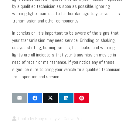
by a qualified technician as soon as possible. Ignoring
warning lights can lead to further damage to your vehicle’s
transmission and other components.
In conclusion, it’s important to be aware of the signs that
your transmission may need service. Grinding or shaking,
delayed shifting, burning smells, fluid leaks, and warning
lights are all indicators that your transmission may be in
need of repair or maintenance. If you notice any of these
signs, be sure to bring your vehicle to a qualified technician
for inspection and service.
Photo by Noey smiley via
Canva Pro