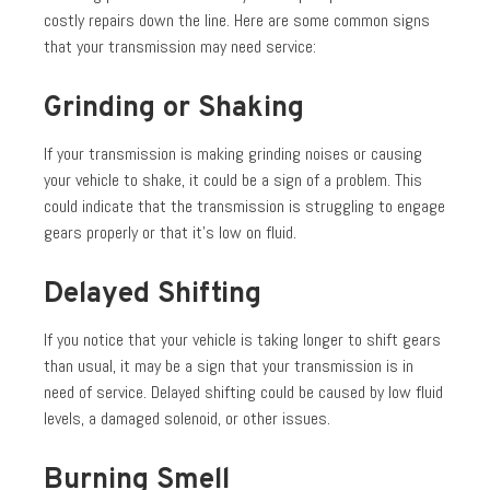
costly repairs down the line. Here are some common signs
that your transmission may need service:
Grinding or Shaking
If your transmission is making grinding noises or causing
your vehicle to shake, it could be a sign of a problem. This
could indicate that the transmission is struggling to engage
gears properly or that it’s low on fluid.
Delayed Shifting
If you notice that your vehicle is taking longer to shift gears
than usual, it may be a sign that your transmission is in
need of service. Delayed shifting could be caused by low fluid
levels, a damaged solenoid, or other issues.
Burning Smell