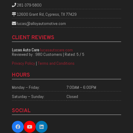
281-379-5800
12600 Grant Rd, Cypress, TX 77429
lucas@alloyautomotive.com
CLIENT REVIEWS
Lucas Auto Care
lucasautocare.com
Reviewed by :
980 Customers
| Rated:
5
/
5
Privacy Policy
|
Terms and Conditions
HOURS
Monday – Friday:
7:00AM – 6:00PM
Saturday – Sunday:
Closed
SOCIAL