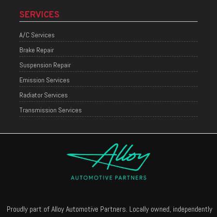
SERVICES
A/C Services
Brake Repair
Suspension Repair
Emission Services
Radiator Services
Transmission Services
Proudly part of Alloy Automotive Partners. Locally owned, independently