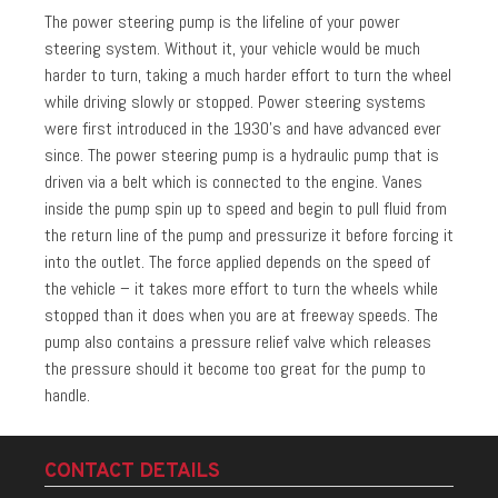
The power steering pump is the lifeline of your power
steering system. Without it, your vehicle would be much
harder to turn, taking a much harder effort to turn the wheel
while driving slowly or stopped. Power steering systems
were first introduced in the 1930’s and have advanced ever
since. The power steering pump is a hydraulic pump that is
driven via a belt which is connected to the engine. Vanes
inside the pump spin up to speed and begin to pull fluid from
the return line of the pump and pressurize it before forcing it
into the outlet. The force applied depends on the speed of
the vehicle – it takes more effort to turn the wheels while
stopped than it does when you are at freeway speeds. The
pump also contains a pressure relief valve which releases
the pressure should it become too great for the pump to
handle.
CONTACT DETAILS