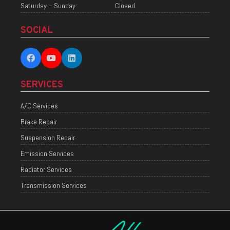
Saturday – Sunday:
Closed
SOCIAL
SERVICES
A/C Services
Brake Repair
Suspension Repair
Emission Services
Radiator Services
Transmission Services