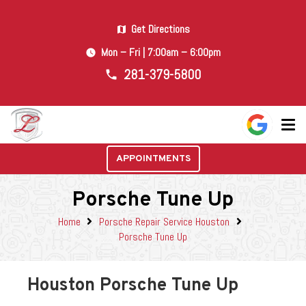
Get Directions
map
Mon – Fri | 7:00am – 6:00pm
watch_later
281-379-5800
phone
APPOINTMENTS
Porsche Tune Up
Home
Porsche Repair Service Houston
Porsche Tune Up
Houston Porsche Tune Up