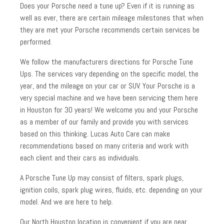
Does your Porsche need a tune up? Even if it is running as
well as ever, there are certain mileage milestones that when
they are met your Porsche recommends certain services be
performed.
We follow the manufacturers directions for Porsche Tune
Ups. The services vary depending on the specific model, the
year, and the mileage on your car or SUV. Your Porsche is a
very special machine and we have been servicing them here
in Houston for 30 years! We welcome you and your Porsche
as a member of our family and provide you with services
based on this thinking. Lucas Auto Care can make
recommendations based on many criteria and work with
each client and their cars as individuals.
A Porsche Tune Up may consist of filters, spark plugs,
ignition coils, spark plug wires, fluids, etc. depending on your
model. And we are here to help.
Our North Houston location is convenient if you are near