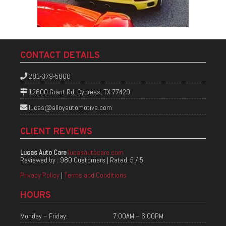
CONTACT DETAILS
281-379-5800
12600 Grant Rd, Cypress, TX 77429
lucas@alloyautomotive.com
CLIENT REVIEWS
Lucas Auto Care
lucasautocare.com
Reviewed by :
980 Customers
| Rated:
5
/
5
Privacy Policy
|
Terms and Conditions
HOURS
Monday – Friday:
7:00AM – 6:00PM