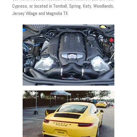
Cypress, or located in Tomball, Spring, Katy, Woodlands,
Jersey Village and Magnolia TX.