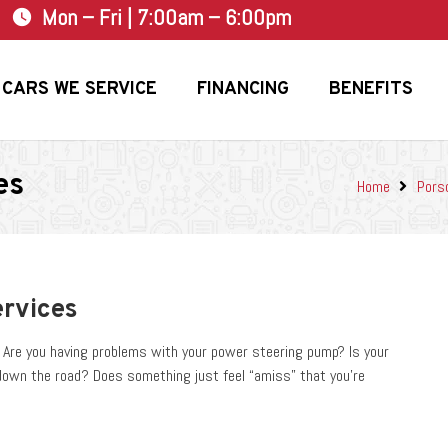
Mon – Fri | 7:00am – 6:00pm
watch_later
CARS WE SERVICE
FINANCING
BENEFITS
es
Home
Pors
ervices
e? Are you having problems with your power steering pump? Is your
down the road? Does something just feel “amiss” that you’re