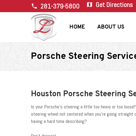
Get Directions
map
281-379-5800
phone
HOME
ABOUT US
Porsche Steering Servic
Houston Porsche Steering S
Is your Porsche’s steering a little too heavy or too loos
steering wheel not centered when you’re going straight 
having a hard time describing?
Don’t despair!