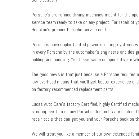
Porsche’s are refined driving machines meant for the open
service team ready to take on any project. For repair of 
Houston’s premier Porsche service center.
Porsches have sophisticated power steering systems wit
in every Porsche by the automaker’s engineers and desig
holding and handling. Yet these same components are wha
The good news is that just because a Porsche requires a 
low overhead means that you’ll get better experience and 
on factory-recommended replacement parts.
Lucas Auto Care’s factory Certified, highly Certified mec
steering system on any Porsche. Our techs are each outf
repair tools that can get you and your Porsche back on th
We will treat you like a member of our own extended famil