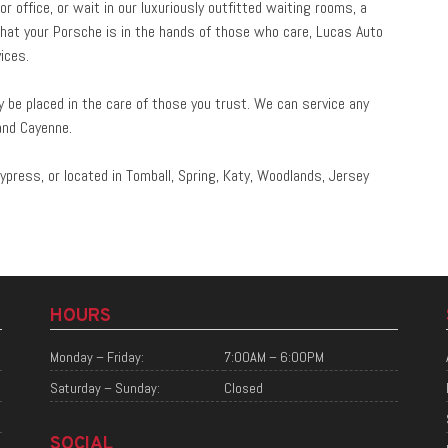
 office, or wait in our luxuriously outfitted waiting rooms, a
hat your Porsche is in the hands of those who care, Lucas Auto
ices.
be placed in the care of those you trust. We can service any
and Cayenne.
ypress, or located in Tomball, Spring, Katy, Woodlands, Jersey
HOURS
Monday – Friday:
7:00AM – 6:00PM
Saturday – Sunday:
Closed
SOCIAL