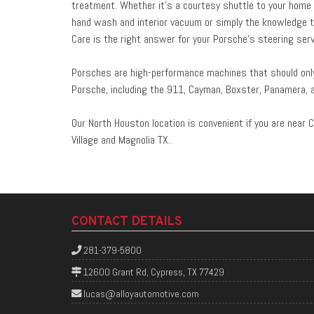
treatment. Whether it’s a courtesy shuttle to your home or
hand wash and interior vacuum or simply the knowledge t
Care is the right answer for your Porsche’s steering serv
Porsches are high-performance machines that should only 
Porsche, including the 911, Cayman, Boxster, Panamera, 
Our North Houston location is convenient if you are near C
Village and Magnolia TX.
CONTACT DETAILS
281-379-5800
12600 Grant Rd, Cypress, TX 77429
lucas@alloyautomotive.com