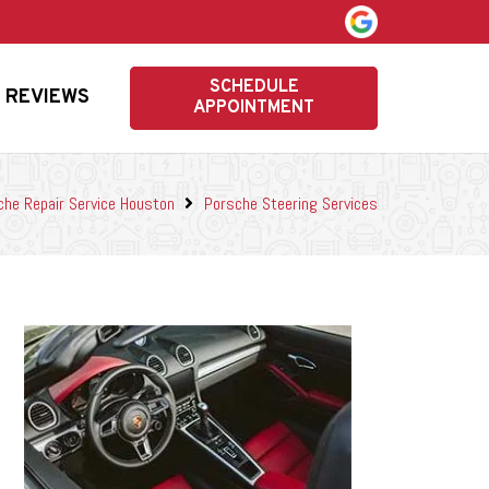
SCHEDULE
REVIEWS
APPOINTMENT
che Repair Service Houston
Porsche Steering Services