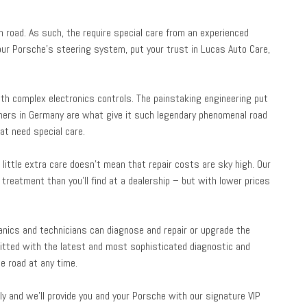
 road. As such, the require special care from an experienced
your Porsche’s steering system, put your trust in Lucas Auto Care,
h complex electronics controls. The painstaking engineering put
ners in Germany are what give it such legendary phenomenal road
t need special care.
little extra care doesn’t mean that repair costs are sky high. Our
treatment than you’ll find at a dealership – but with lower prices
hanics and technicians can diagnose and repair or upgrade the
itted with the latest and most sophisticated diagnostic and
e road at any time.
y and we’ll provide you and your Porsche with our signature VIP