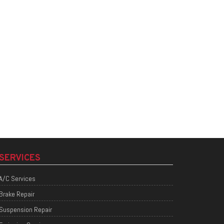
SERVICES
A/C Services
Brake Repair
Suspension Repair