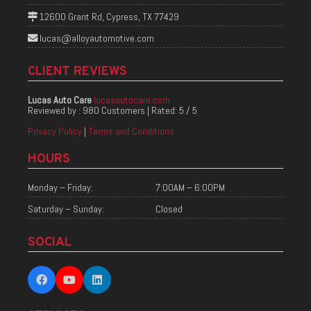
12600 Grant Rd, Cypress, TX 77429
lucas@alloyautomotive.com
CLIENT REVIEWS
Lucas Auto Care
lucasautocare.com
Reviewed by :
980 Customers
| Rated:
5
/
5
Privacy Policy
|
Terms and Conditions
HOURS
Monday – Friday:
7:00AM – 6:00PM
Saturday – Sunday:
Closed
SOCIAL