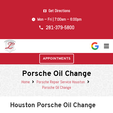
Get Directions
map
Mon – Fri | 7:00am – 6:00pm
watch_later
281-379-5800
phone
APPOINTMENTS
Porsche Oil Change
Home
Porsche Repair Service Houston
Porsche Oil Change
Houston Porsche Oil Change