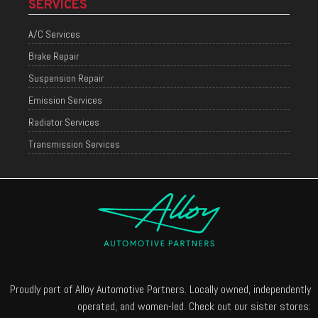
SERVICES
A/C Services
Brake Repair
Suspension Repair
Emission Services
Radiator Services
Transmission Services
Proudly part of Alloy Automotive Partners. Locally owned, independently
operated, and women-led. Check out our sister stores: