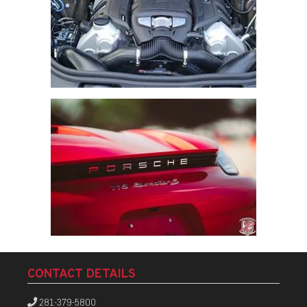
CONTACT DETAILS
281-379-5800