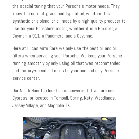
the special tuning that your Porsche’s motor needs. They
know the correct grade and type of oil, whether it is a
synthetic or a blend, or oil made by a high-quality producer to
use for your Porsche’s motor, whether it is a Boxster, a
Cayman, a 911, a Panamera, and a Cayenne.
Here at Lucas Auto Care we only use the best oil and oil
filters when servicing your Porsche. We keep your Porsche
running smoothly by only using oil that was recommended
and factory-specific. Let us be your one and only Porsche
service center.
Our North Houston location is convenient if you are near
Cypress, or located in Tomball, Spring, Katy, Woodlands,
Jersey Village, and Magnolia TX.