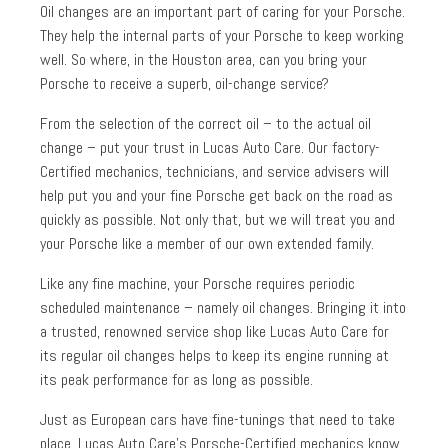
Oil changes are an important part of caring for your Porsche.
They help the internal parts of your Porsche to keep working
well. So where, in the Houston area, can you bring your
Porsche to receive a superb, oil-change service?
From the selection of the correct oil – to the actual oil
change – put your trust in Lucas Auto Care. Our factory-
Certified mechanics, technicians, and service advisers will
help put you and your fine Porsche get back on the road as
quickly as possible. Not only that, but we will treat you and
your Porsche like a member of our own extended family.
Like any fine machine, your Porsche requires periodic
scheduled maintenance – namely oil changes. Bringing it into
a trusted, renowned service shop like Lucas Auto Care for
its regular oil changes helps to keep its engine running at
its peak performance for as long as possible.
Just as European cars have fine-tunings that need to take
place, Lucas Auto Care’s Porsche-Certified mechanics know