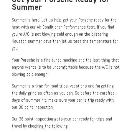
Get your Porsche Ready for
Summer
Summer is here! Let us help get your Porsche ready for the
heat with our Air Conditioner Performance test. If you find
you’re A/C is not blowing cold enough on the blistering
Houston summer days then let us test the temperature for
you!
Your Porsche is a fine tuned machine and the last thing that
anyone wants is to be uncomfortable because the A/C is not
blowing cold enough!
Summer is a time for road trips, vacations and forgetting
the daily grind as often as you can. So before the carefree
days of summer hit, make sure your car is trip ready with
our 36 point inspection.
Our 36 point inspection gets your car ready for trips and
travel by checking the following: