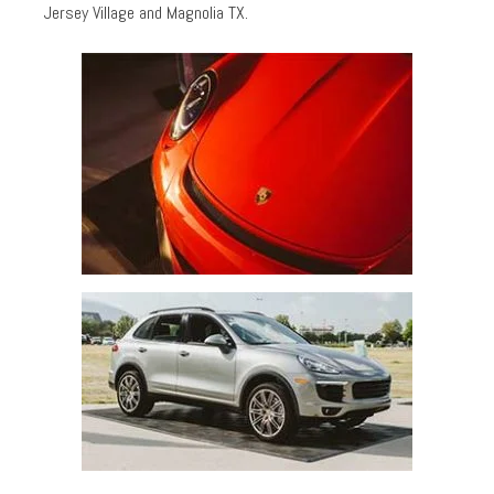
Jersey Village and Magnolia TX.