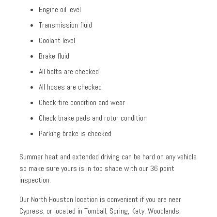
Engine oil level
Transmission fluid
Coolant level
Brake fluid
All belts are checked
All hoses are checked
Check tire condition and wear
Check brake pads and rotor condition
Parking brake is checked
Summer heat and extended driving can be hard on any vehicle
so make sure yours is in top shape with our 36 point
inspection.
Our North Houston location is convenient if you are near
Cypress, or located in Tomball, Spring, Katy, Woodlands,