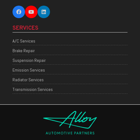
SERVICES
A/C Services
Brake Repair
Suspension Repair
Emission Services
Radiator Services
Transmission Services