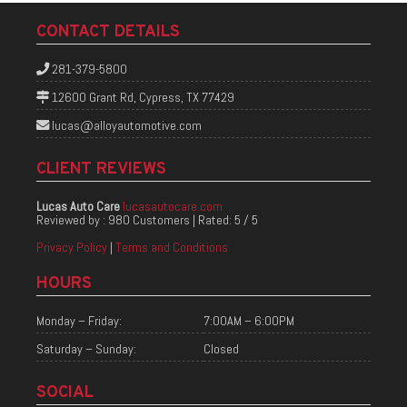
CONTACT DETAILS
281-379-5800
12600 Grant Rd, Cypress, TX 77429
lucas@alloyautomotive.com
CLIENT REVIEWS
Lucas Auto Care
lucasautocare.com
Reviewed by :
980 Customers
| Rated:
5
/
5
Privacy Policy
|
Terms and Conditions
HOURS
Monday – Friday:
7:00AM – 6:00PM
Saturday – Sunday:
Closed
SOCIAL