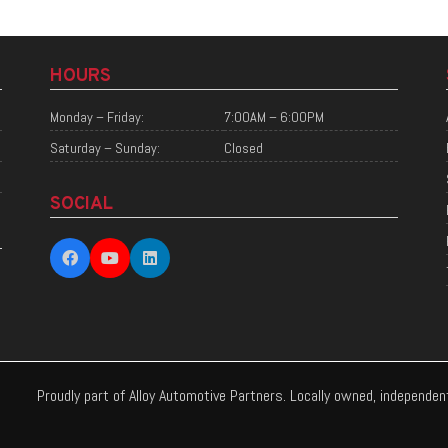
HOURS
Monday – Friday:
7:00AM – 6:00PM
Saturday – Sunday:
Closed
SOCIAL
Proudly part of Alloy Automotive Partners. Locally owned, independe