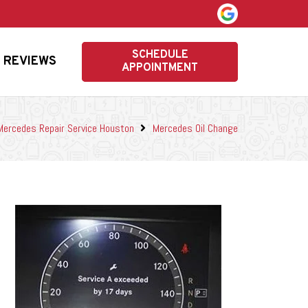
SCHEDULE
REVIEWS
APPOINTMENT
Mercedes Repair Service Houston
Mercedes Oil Change