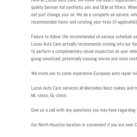
quality German full synthetic oils and OEM oil filters. 
not just change your oil. We do a complete oil service, whic
recommended items and rotating your tires (if applicable)
Failure to follow the recommended oil service schedule serv
Lucas Auto Care actually recommends coming into our fac
to perform a complimentary visual inspection on your vehi
going unnoticed, potentially causing worse and more costl
We invite you to come experience European auto repair wi
Lucas Auto Care services all Mercedes Benz makes and mod
ML-class, GL-class
Give us a call with any questions you may have regarding
Our North Houston location is convenient if you are near C