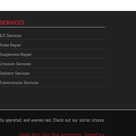
SERVICES
A/C Services
Brake Repair
Suspension Repair
Emission Services
Radiator Services
Transmission Services
ntly operated, and women-led. Check out our sister stores:
Simply Auto Care
,
Blair Automotive
,
SimplyEuro
.