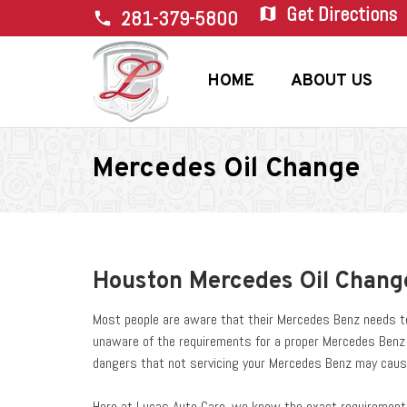
Get Directions
map
281-379-5800
phone
HOME
ABOUT US
Mercedes Oil Change
Houston Mercedes Oil Chang
Most people are aware that their Mercedes Benz needs to 
unaware of the requirements for a proper Mercedes Benz oi
dangers that not servicing your Mercedes Benz may caus
Here at Lucas Auto Care, we know the exact requirements