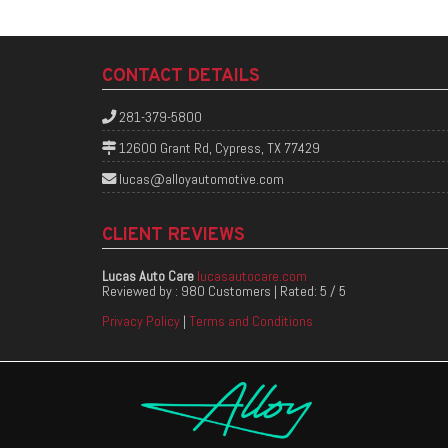
CONTACT DETAILS
281-379-5800
12600 Grant Rd, Cypress, TX 77429
lucas@alloyautomotive.com
CLIENT REVIEWS
Lucas Auto Care
lucasautocare.com
Reviewed by :
980 Customers
| Rated:
5
/
5
Privacy Policy
|
Terms and Conditions