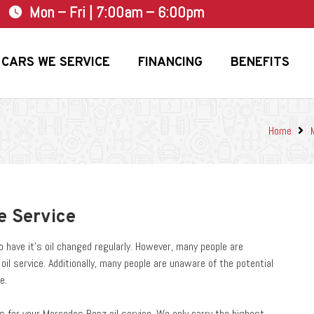
Mon – Fri | 7:00am – 6:00pm
watch_later
CARS WE SERVICE
FINANCING
BENEFITS
Home
e Service
have it’s oil changed regularly. However, many people are
l service. Additionally, many people are unaware of the potential
e.
 for your Mercedes Benz oil service. We only carry the highest