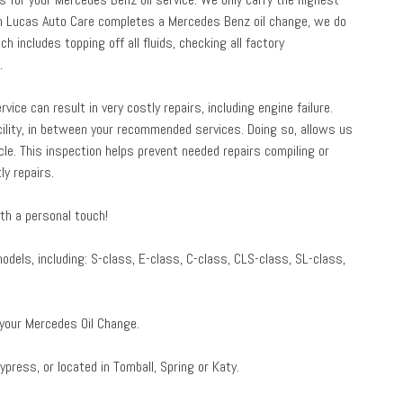
When Lucas Auto Care completes a Mercedes Benz oil change, we do
h includes topping off all fluids, checking all factory
.
ice can result in very costly repairs, including engine failure.
ility, in between your recommended services. Doing so, allows us
cle. This inspection helps prevent needed repairs compiling or
y repairs.
th a personal touch!
els, including: S-class, E-class, C-class, CLS-class, SL-class,
 your Mercedes Oil Change.
ypress, or located in Tomball, Spring or Katy.