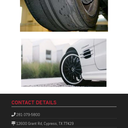
CONTACT DETAILS
281-379-5800
12600 Grant Rd, Cypress, TX 77429