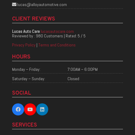
lucas@alloyautomotive.com
CLIENT REVIEWS
Lucas Auto Care
lucasautocare.com
Reviewed by :
980 Customers
| Rated:
5
/
5
Privacy Policy
|
Terms and Conditions
HOURS
Monday – Friday:
7:00AM – 6:00PM
Saturday – Sunday:
Closed
SOCIAL
SERVICES