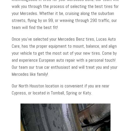
walk you through the process of selecting the best tires for
your Mercedes. Whether it be, cruising along the suburban
streets, flying by on 99, or weaving through 290 traffic, our
team will find the best fit!
Once you’ve selected your Mercedes Benz tires, Lucas Auto
Care, has the proper equipment to mount, balance, and align
your vehicle to get the most out of your new tires. Come by
and experience European auto repair with a personal touch!
Our team our true car enthusiast and will treat you and your
Mercedes like family!
Our North Houston location is convenient if you are near
Cypress, or located in Tomball, Spring or Katy.