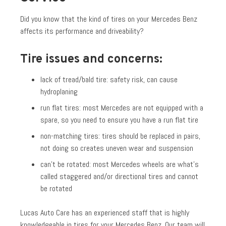
Did you know that the kind of tires on your Mercedes Benz
affects its performance and driveability?
Tire issues and concerns:
lack of tread/bald tire: safety risk, can cause
hydroplaning
run flat tires: most Mercedes are not equipped with a
spare, so you need to ensure you have a run flat tire
non-matching tires: tires should be replaced in pairs,
not doing so creates uneven wear and suspension
can’t be rotated: most Mercedes wheels are what’s
called staggered and/or directional tires and cannot
be rotated
Lucas Auto Care has an experienced staff that is highly
knowledgeable in tires for your Mercedes Benz. Our team will