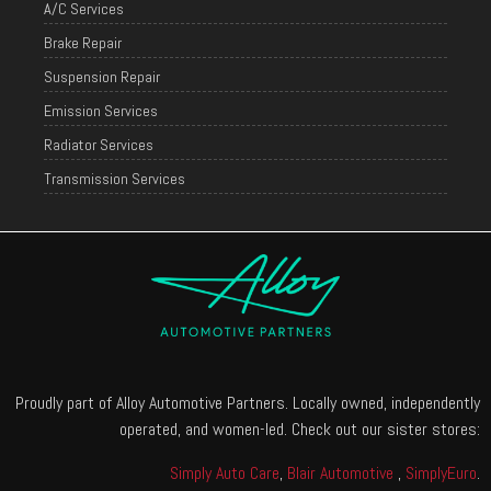
A/C Services
Brake Repair
Suspension Repair
Emission Services
Radiator Services
Transmission Services
Proudly part of Alloy Automotive Partners. Locally owned, independently
operated, and women-led. Check out our sister stores:
Simply Auto Care
,
Blair Automotive
,
SimplyEuro
.