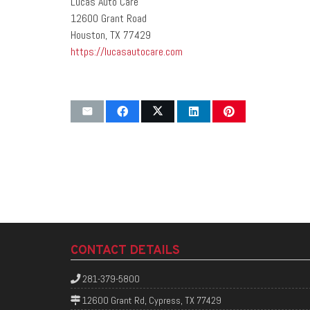
Lucas Auto Care
12600 Grant Road
Houston, TX 77429
https://lucasautocare.com
CONTACT DETAILS
281-379-5800
12600 Grant Rd, Cypress, TX 77429