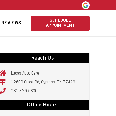
SCHEDULE
REVIEWS
APPOINTMENT
Reach Us
Lucas Auto Care
12600 Grant Rd, Cypress, TX 77429
281-379-5800
Office Hours