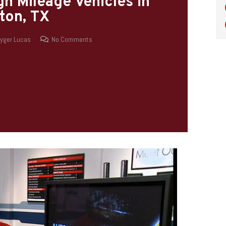
h Mileage Vehicles in
ton, TX
yger Lucas
No Comments