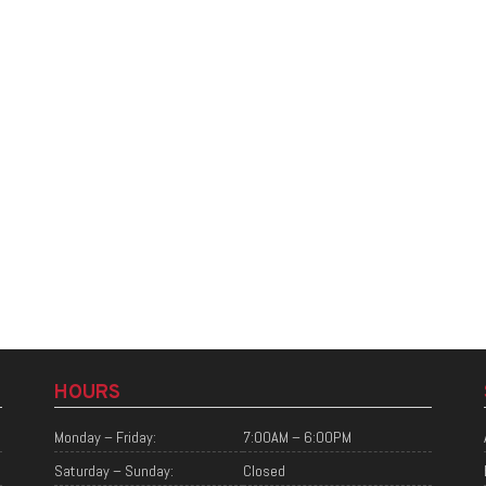
HOURS
Monday – Friday:
7:00AM – 6:00PM
Saturday – Sunday:
Closed