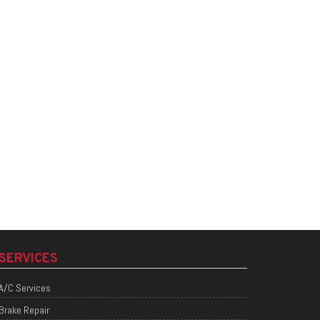
SERVICES
A/C Services
Brake Repair