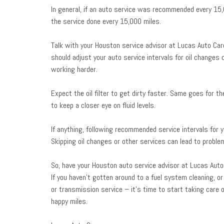
In general, if an auto service was recommended every 15
the service done every 15,000 miles.
Talk with your Houston service advisor at Lucas Auto Care
should adjust your auto service intervals for oil changes
working harder.
Expect the oil filter to get dirty faster. Same goes for t
to keep a closer eye on fluid levels.
If anything, following recommended service intervals for y
Skipping oil changes or other services can lead to probl
So, have your Houston auto service advisor at Lucas Auto
If you haven’t gotten around to a fuel system cleaning, or 
or transmission service – it’s time to start taking care o
happy miles.