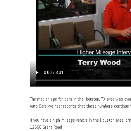
The median age for cars in the Houston, TX area was over
Auto Care we hear reports that those numbers continue t
If you have a high-mileage vehicle in the Houston area, br
12600 Grant Road