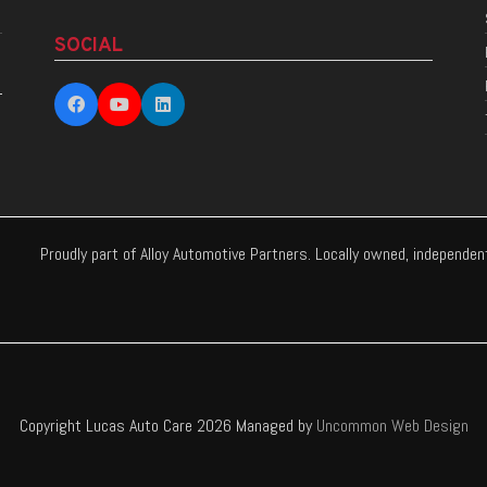
SOCIAL
Proudly part of Alloy Automotive Partners. Locally owned, independe
Copyright Lucas Auto Care 2026 Managed by
Uncommon Web Design