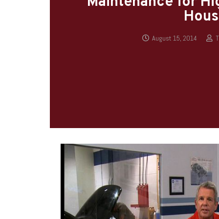
Maintenance for Hig
Hous
August 15, 2014
T