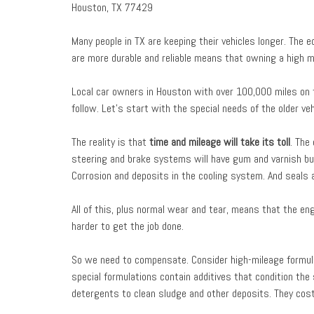
Houston, TX 77429
Many people in TX are keeping their vehicles longer. The 
are more durable and reliable means that owning a high mi
Local car owners in Houston with over 100,000 miles on t
follow. Let’s start with the special needs of the older ve
The reality is that
time and mileage will take its toll
. The
steering and brake systems will have gum and varnish buil
Corrosion and deposits in the cooling system. And seals a
All of this, plus normal wear and tear, means that the en
harder to get the job done.
So we need to compensate. Consider high-mileage formula
special formulations contain additives that condition th
detergents to clean sludge and other deposits. They cost 