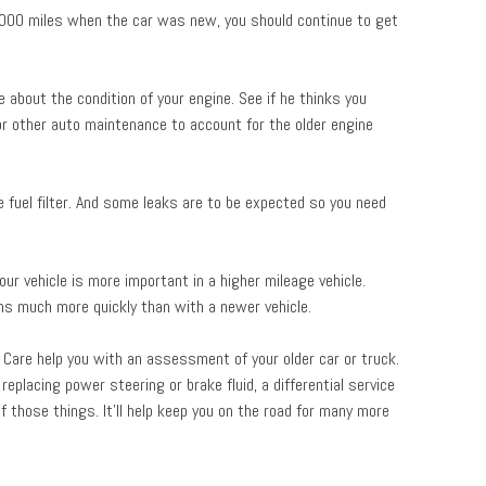
,000 miles when the car was new, you should continue to get
 about the condition of your engine. See if he thinks you
 or other auto maintenance to account for the older engine
he fuel filter. And some leaks are to be expected so you need
our vehicle is more important in a higher mileage vehicle.
ems much more quickly than with a newer vehicle.
 Care help you with an assessment of your older car or truck.
replacing power steering or brake fluid, a differential service
f those things. It’ll help keep you on the road for many more