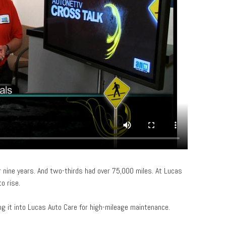
 nine years. And two-thirds had over 75,000 miles. At Lucas
o rise.
ing it into Lucas Auto Care for high-mileage maintenance.