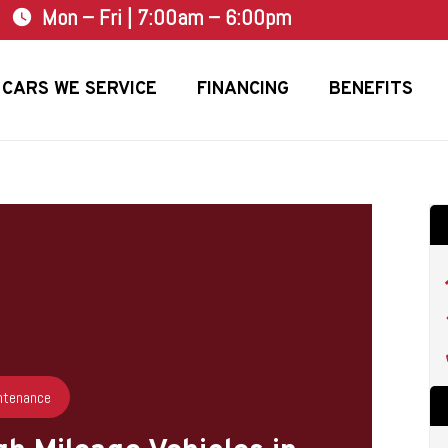
Mon – Fri | 7:00am – 6:00pm
watch_later
CARS WE SERVICE
FINANCING
BENEFITS
ntenance