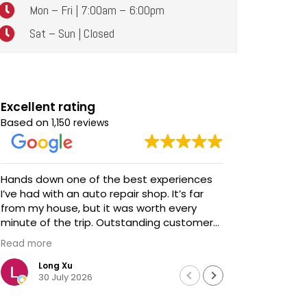
Mon – Fri | 7:00am – 6:00pm
Sat – Sun | Closed
Excellent rating
Based on
1,150 reviews
Hands down one of the best experiences
Awesome service! Awe
I’ve had with an auto repair shop. It’s far
talent and s
from my house, but it was worth every
We brought
minute of the trip. Outstanding customer
updates - 
service, honest communication, and
before we 
Read more
Read more
impeccable work. Highly recommended!
extremely
professiona
Long Xu
Davi
30 July 2026
18 J
We didn't h
Chris looke