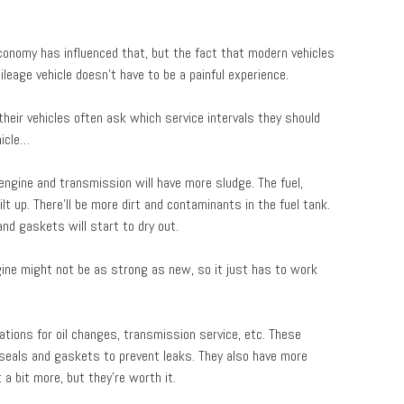
economy has influenced that, but the fact that modern vehicles
leage vehicle doesn’t have to be a painful experience.
heir vehicles often ask which service intervals they should
hicle…
 engine and transmission will have more sludge. The fuel,
t up. There’ll be more dirt and contaminants in the fuel tank.
nd gaskets will start to dry out.
gine might not be as strong as new, so it just has to work
tions for oil changes, transmission service, etc. These
e seals and gaskets to prevent leaks. They also have more
a bit more, but they’re worth it.