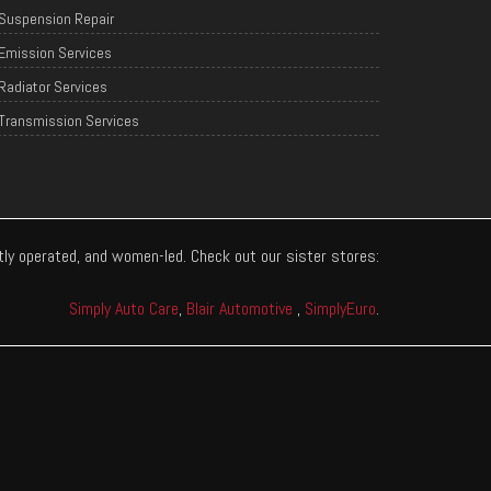
Suspension Repair
Emission Services
Radiator Services
Transmission Services
ntly operated, and women-led. Check out our sister stores:
Simply Auto Care
,
Blair Automotive
,
SimplyEuro
.