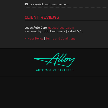
lucas@alloyautomotive.com
CLIENT REVIEWS
Lucas Auto Care
lucasautocare.com
Reviewed by :
980 Customers
| Rated:
5
/
5
Privacy Policy
|
Terms and Conditions