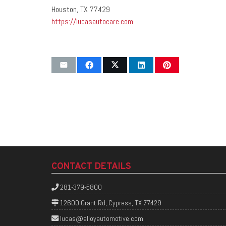
Houston, TX 77429
https://lucasautocare.com
CONTACT DETAILS
281-379-5800
12600 Grant Rd, Cypress, TX 77429
lucas@alloyautomotive.com