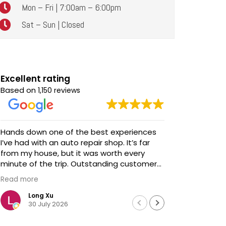
Mon – Fri | 7:00am – 6:00pm
Sat – Sun | Closed
Excellent rating
Based on
1,150 reviews
Hands down one of the best experiences
Awesome service! Awe
I’ve had with an auto repair shop. It’s far
talent and s
from my house, but it was worth every
We brought
minute of the trip. Outstanding customer
updates - 
service, honest communication, and
before we 
Read more
Read more
impeccable work. Highly recommended!
extremely
professiona
Long Xu
Davi
30 July 2026
18 J
We didn't h
Chris looke