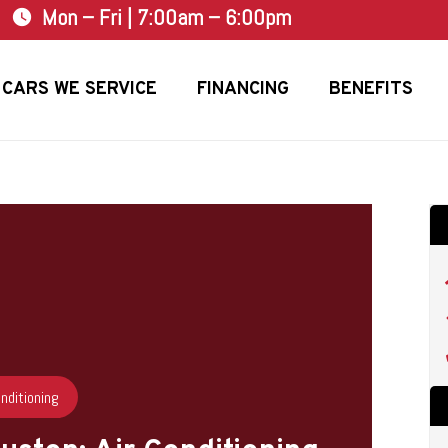
Mon – Fri | 7:00am – 6:00pm
watch_later
CARS WE SERVICE
FINANCING
BENEFITS
onditioning