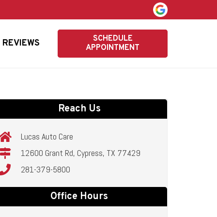
SCHEDULE
REVIEWS
APPOINTMENT
Reach Us
Lucas Auto Care
12600 Grant Rd, Cypress, TX 77429
281-379-5800
Office Hours