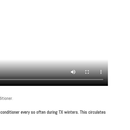
itioner.
r conditioner every so often during TX winters. This circulates