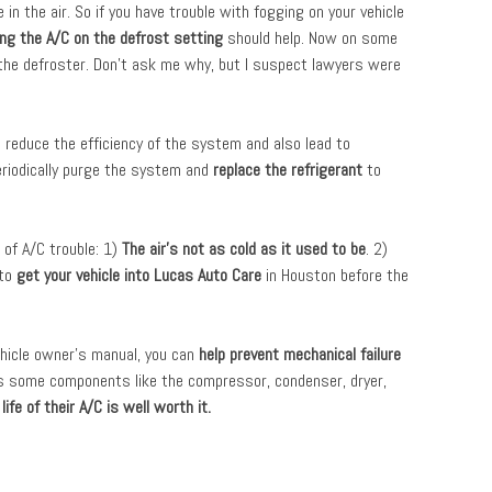
in the air. So if you have trouble with fogging on your vehicle
ing the A/C on the defrost setting
should help. Now on some
the defroster. Don’t ask me why, but I suspect lawyers were
 reduce the efficiency of the system and also lead to
eriodically purge the system and
replace the refrigerant
to
 of A/C trouble: 1)
The air’s not as cold as it used to be
. 2)
 to
get your vehicle into Lucas Auto Care
in Houston before the
ehicle owner’s manual, you can
help prevent mechanical failure
ns some components like the compressor, condenser, dryer,
fe of their A/C is well worth it.