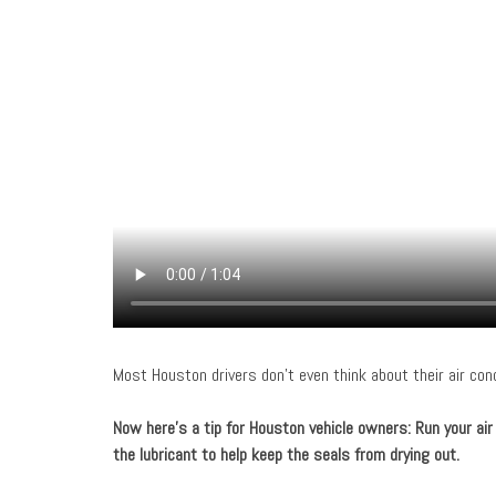
Most Houston drivers don’t even think about their air cond
Now here’s a tip for Houston vehicle owners
: Run your ai
the lubricant to help keep the seals from drying out.