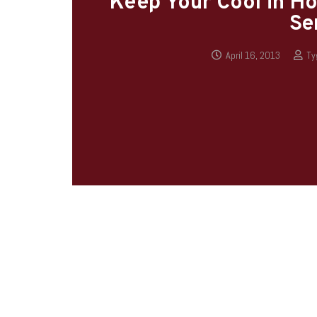
Keep Your Cool in Ho
Se
April 16, 2013
Ty