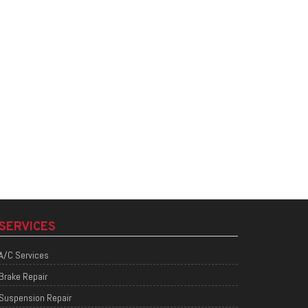
SERVICES
A/C Services
Brake Repair
Suspension Repair