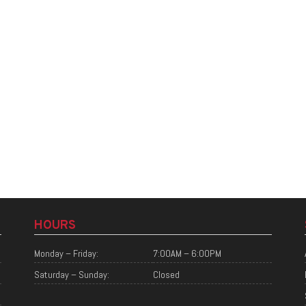
HOURS
Monday – Friday:
7:00AM – 6:00PM
Saturday – Sunday:
Closed