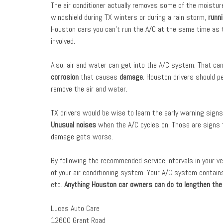
The air conditioner actually removes some of the moisture 
windshield during TX winters or during a rain storm,
runn
Houston cars you can’t run the A/C at the same time as 
involved.
Also, air and water can get into the A/C system. That can
corrosion
that causes
damage
. Houston drivers should p
remove the air and water.
TX drivers would be wise to learn the early warning signs
Unusual noises
when the A/C cycles on. Those are signs
damage gets worse.
By following the recommended service intervals in your v
of your air conditioning system. Your A/C system contai
etc.
Anything Houston car owners can do to lengthen the li
Lucas Auto Care
12600 Grant Road