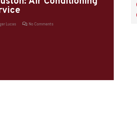
uston: Air Conditioning
rvice
ger Lucas
No Comments