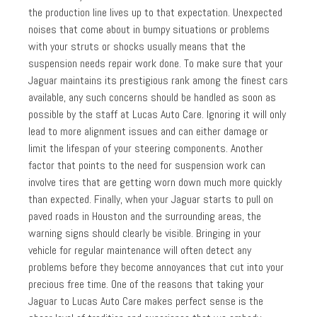
the production line lives up to that expectation. Unexpected
noises that come about in bumpy situations or problems
with your struts or shocks usually means that the
suspension needs repair work done. To make sure that your
Jaguar maintains its prestigious rank among the finest cars
available, any such concerns should be handled as soon as
possible by the staff at Lucas Auto Care. Ignoring it will only
lead to more alignment issues and can either damage or
limit the lifespan of your steering components. Another
factor that points to the need for suspension work can
involve tires that are getting worn down much more quickly
than expected. Finally, when your Jaguar starts to pull on
paved roads in Houston and the surrounding areas, the
warning signs should clearly be visible. Bringing in your
vehicle for regular maintenance will often detect any
problems before they become annoyances that cut into your
precious free time. One of the reasons that taking your
Jaguar to Lucas Auto Care makes perfect sense is the