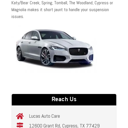
Katy/Bear Creek, Spring, Tomball, The Woodland, Cypress or
Magnolia makes it short jaunt to handle your suspension
issues.
Reach Us
Lucas Auto Care
12600 Grant Rd, Cypress, TX 77429