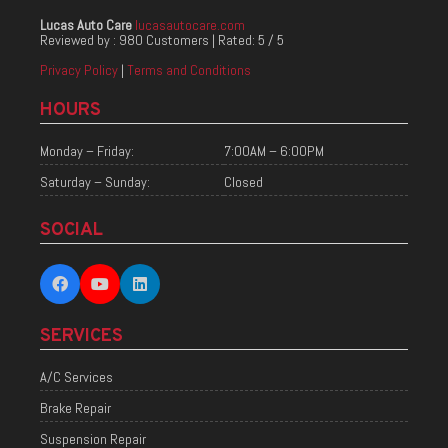
Lucas Auto Care
lucasautocare.com
Reviewed by :
980 Customers
| Rated:
5
/
5
Privacy Policy
|
Terms and Conditions
HOURS
Monday – Friday:
7:00AM – 6:00PM
Saturday – Sunday:
Closed
SOCIAL
SERVICES
A/C Services
Brake Repair
Suspension Repair