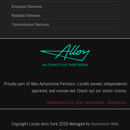
Emission Services
Radiator Services
Transmission Services
Proudly part of Alloy Automotive Partners. Locally owned, independently
operated, and women-led. Check out our sister stores:
SimplyAuto Care
,
Blair Automotive
,
SimplyEuro
.
Copyright Lucas Auto Care 2026 Managed by
Uncommon Web