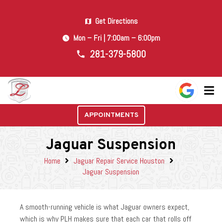
Get Directions
map
Mon – Fri | 7:00am – 6:00pm
watch_later
281-379-5800
phone
APPOINTMENTS
Jaguar Suspension
Home
Jaguar Repair Service Houston
Jaguar Suspension
A smooth-running vehicle is what Jaguar owners expect,
which is why PLH makes sure that each car that rolls off