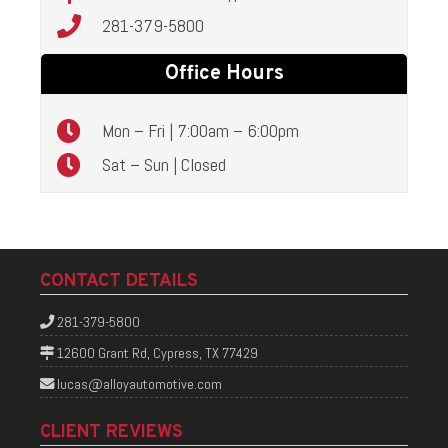
281-379-5800
Office Hours
Mon – Fri | 7:00am – 6:00pm
Sat – Sun | Closed
CONTACT DETAILS
281-379-5800
12600 Grant Rd, Cypress, TX 77429
lucas@alloyautomotive.com
CLIENT REVIEWS