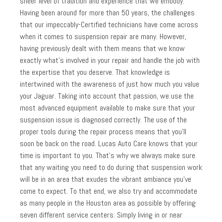
sheer level of tradition and experience that we embody.
Having been around for more than 50 years, the challenges
that our impeccably-Certified technicians have come across
when it comes to suspension repair are many. However,
having previously dealt with them means that we know
exactly what’s involved in your repair and handle the job with
the expertise that you deserve. That knowledge is
intertwined with the awareness of just how much you value
your Jaguar. Taking into account that passion, we use the
most advanced equipment available to make sure that your
suspension issue is diagnosed correctly. The use of the
proper tools during the repair process means that you’ll
soon be back on the road. Lucas Auto Care knows that your
time is important to you. That’s why we always make sure
that any waiting you need to do during that suspension work
will be in an area that exudes the vibrant ambiance you’ve
come to expect. To that end, we also try and accommodate
as many people in the Houston area as possible by offering
seven different service centers. Simply living in or near