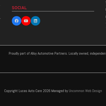
SOCIAL
Proudly part of Alloy Automotive Partners. Locally owned, independe
Copyright Lucas Auto Care 2026 Managed by
Uncommon Web Design