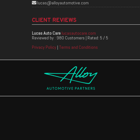
lucas@alloyautomotive.com
CLIENT REVIEWS
Lucas Auto Care
lucasautocare.com
Reviewed by :
980 Customers
| Rated:
5
/
5
Privacy Policy
|
Terms and Conditions