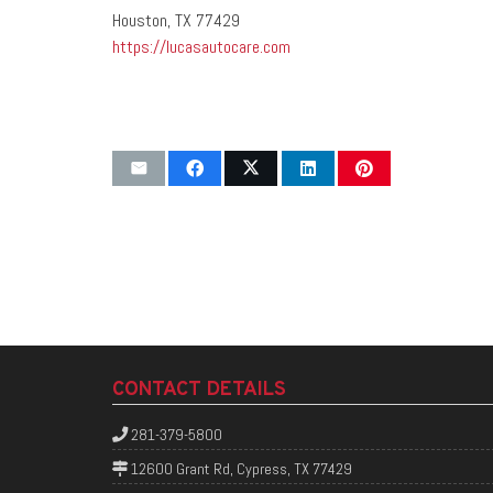
Houston, TX 77429
https://lucasautocare.com
CONTACT DETAILS
281-379-5800
12600 Grant Rd, Cypress, TX 77429