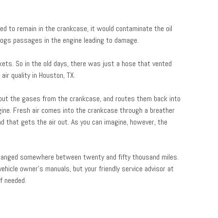
ed to remain in the crankcase, it would contaminate the oil
 clogs passages in the engine leading to damage.
kets. So in the old days, there was just a hose that vented
air quality in Houston, TX.
ts out the gases from the crankcase, and routes them back into
gine. Fresh air comes into the crankcase through a breather
nd that gets the air out. As you can imagine, however, the
changed somewhere between twenty and fifty thousand miles.
ehicle owner’s manuals, but your friendly service advisor at
f needed.