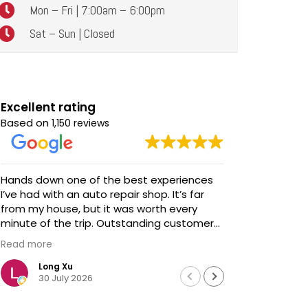
Mon – Fri | 7:00am – 6:00pm
Sat – Sun | Closed
Excellent rating
Based on
1,150 reviews
Hands down one of the best experiences
Awesome service! Awe
I’ve had with an auto repair shop. It’s far
talent and s
from my house, but it was worth every
We brought
minute of the trip. Outstanding customer
updates - 
service, honest communication, and
before we 
Read more
Read more
impeccable work. Highly recommended!
extremely
professiona
Long Xu
Davi
30 July 2026
18 J
We didn't h
Chris looke