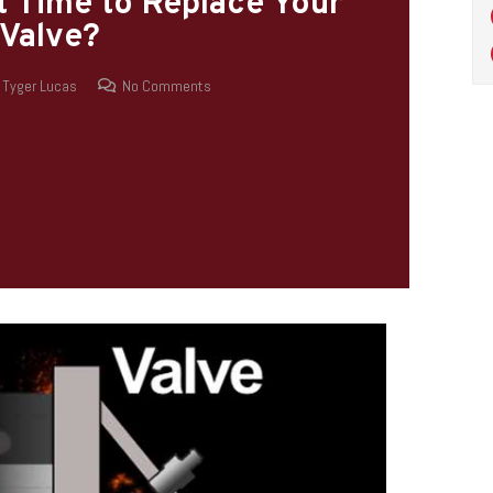
It Time to Replace Your
Valve?
Tyger Lucas
No Comments