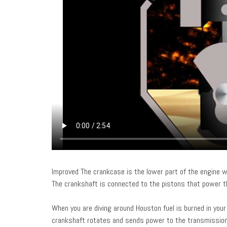
Improved The crankcase is the lower part of the engine w
The crankshaft is connected to the pistons that power t
When you are diving around Houston fuel is burned in your
crankshaft rotates and sends power to the transmissio