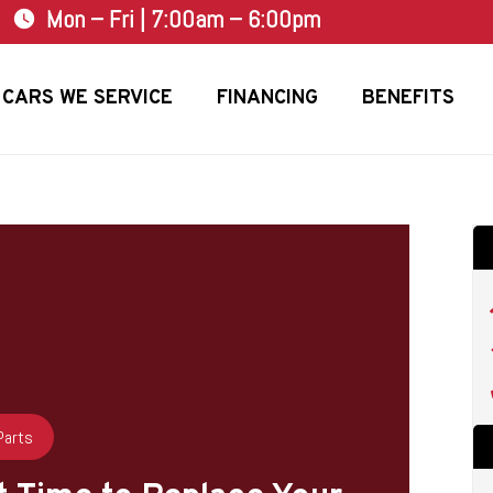
Mon – Fri | 7:00am – 6:00pm
watch_later
CARS WE SERVICE
FINANCING
BENEFITS
Parts