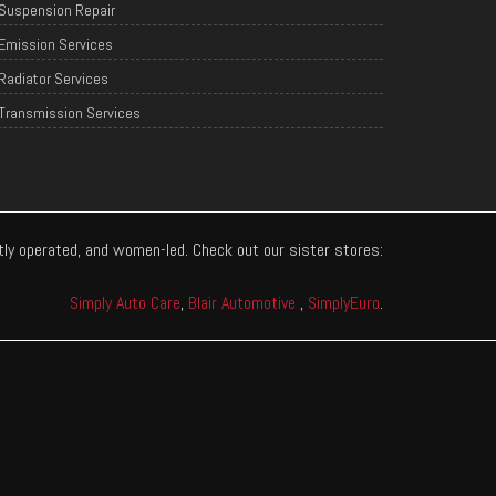
Suspension Repair
Emission Services
Radiator Services
Transmission Services
ntly operated, and women-led. Check out our sister stores:
Simply Auto Care
,
Blair Automotive
,
SimplyEuro
.