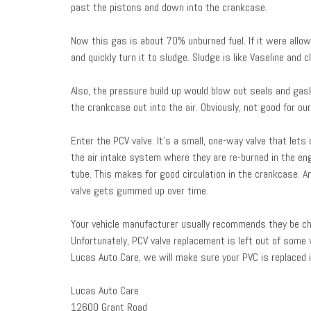
past the pistons and down into the crankcase.
Now this gas is about 70% unburned fuel. If it were allow
and quickly turn it to sludge. Sludge is like Vaseline and
Also, the pressure build up would blow out seals and gas
the crankcase out into the air. Obviously, not good for our 
Enter the PCV valve. It’s a small, one-way valve that le
the air intake system where they are re-burned in the en
tube. This makes for good circulation in the crankcase. A
valve gets gummed up over time.
Your vehicle manufacturer usually recommends they be 
Unfortunately, PCV valve replacement is left out of some v
Lucas Auto Care, we will make sure your PVC is replaced i
Lucas Auto Care
12600 Grant Road