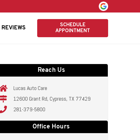
SCHEDULE
REVIEWS
APPOINTMENT
Reach Us
Lucas Auto Care
12600 Grant Rd, Cypress, TX 77429
281-379-5800
Office Hours