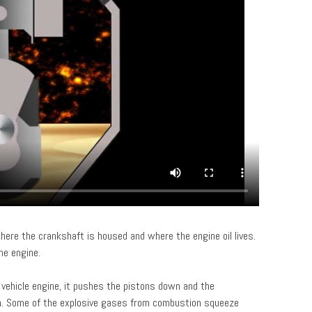
here the crankshaft is housed and where the engine oil lives.
he engine.
 vehicle engine, it pushes the pistons down and the
n. Some of the explosive gases from combustion squeeze