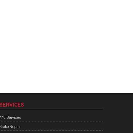
SERVICES
A/C Services
Brake Repair