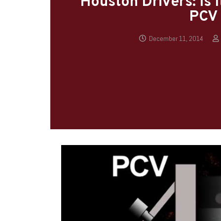
Houston Drivers: Is 
PCV 
December 11, 2014