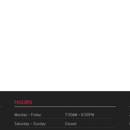
HOURS
Monday – Friday:
7:00AM – 6:00PM
Saturday – Sunday:
Closed