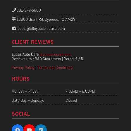
281-379-5800
12600 Grant Rd, Cypress, TX 77429
lucas@alloyautomotive.com
CLIENT REVIEWS
Lucas Auto Care
lucasautocare.com
Reviewed by :
980 Customers
| Rated:
5
/
5
Privacy Policy
|
Terms and Conditions
HOURS
Monday – Friday:
7:00AM – 6:00PM
Saturday – Sunday:
Closed
SOCIAL