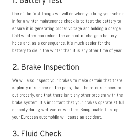
1. Battery Test
One of the first things we will do when you bring your vehicle
in for a winter maintenance check is to test the battery to
ensure it is generating proper voltage and holding a charge.
Cold weather can reduce the amount of charge a battery
holds and, as a consequence, it’s much easier for the
battery to die in the winter than it is any other time of year.
2. Brake Inspection
We will also inspect your brakes to make certain that there
is plenty of surface on the pads, that the rotor surfaces are
cut properly, and that there isn’t any other problem with the
brake system. It’s important that your brakes operate at full
capacity during wet winter weather. Being unable to stop
your European automobile will cause an accident.
3. Fluid Check