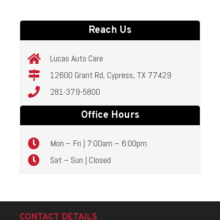
Reach Us
Lucas Auto Care
12600 Grant Rd, Cypress, TX 77429
281-379-5800
Office Hours
Mon – Fri | 7:00am – 6:00pm
Sat – Sun | Closed
CONTACT DETAILS