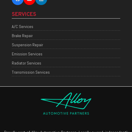
SERVICES
A/C Services
Brake Repair
Suspension Repair
Emission Services
Radiator Services
Transmission Services