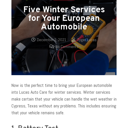
Five Winter Services
for Your European
Automobile
December 1, 2021
Tyger Lucas
No Comments
Now is the perfect time to bring your European automobile
into Lucas Auto Care for winter services. Winter services
make certain that your vehicle can handle the wet weather in
Cypress, Texas without any problems. This includes ensuring
that your vehicle remains safe.