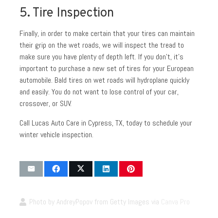
5. Tire Inspection
Finally, in order to make certain that your tires can maintain
their grip on the wet roads, we will inspect the tread to
make sure you have plenty of depth left. If you don’t, it’s
important to purchase a new set of tires for your European
automobile. Bald tires on wet roads will hydroplane quickly
and easily. You do not want to lose control of your car,
crossover, or SUV.
Call Lucas Auto Care in Cypress, TX, today to schedule your
winter vehicle inspection.
Photo by AndreyPopov from Getty Images via
Canva Pro