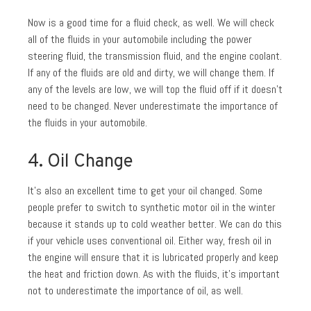
Now is a good time for a fluid check, as well. We will check
all of the fluids in your automobile including the power
steering fluid, the transmission fluid, and the engine coolant.
If any of the fluids are old and dirty, we will change them. If
any of the levels are low, we will top the fluid off if it doesn’t
need to be changed. Never underestimate the importance of
the fluids in your automobile.
4. Oil Change
It’s also an excellent time to get your oil changed. Some
people prefer to switch to synthetic motor oil in the winter
because it stands up to cold weather better. We can do this
if your vehicle uses conventional oil. Either way, fresh oil in
the engine will ensure that it is lubricated properly and keep
the heat and friction down. As with the fluids, it’s important
not to underestimate the importance of oil, as well.