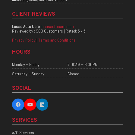
CLIENT REVIEWS
Lucas Auto Care
lucasautocare.com
Reviewed by :
980 Customers
| Rated:
5
/
5
Privacy Policy
|
Terms and Conditions
HOURS
Monday – Friday:
7:00AM – 6:00PM
Saturday – Sunday:
Closed
SOCIAL
SERVICES
A/C Services