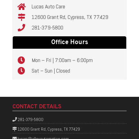
Lucas Auto Care
12600 Grant Rd, Cypress, TX 77429
281-379-5800
Office Hours
Mon – Fri | 7:00am – 6:00pm
Sat – Sun | Closed
CONTACT DETAILS
281-379-5800
12600 Grant Rd, Cypress, TX 77429
lucas@alloyautomotive.com