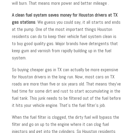
will burn. That means more power and better mileage .
A clean fuel system saves money for Houston drivers at TX
gas stations
. We guess you could say, it all starts and ends
at the pump. One of the most important things Houston
residents can do to keep their vehicle fuel system clean is
to buy good quality gas. Major brands have detergents that
keep gum and varnish from rapidly building up in the fuel
system.
So buying cheaper gas in TX can actually be more expensive
for Houston drivers in the long run. Now, most cars on TX
roads are more than five or six years old. That means they’ve
had time for some dirt and rust to start accumulating in the
fuel tank. This junk needs to be filtered out of the fuel before
it hits your vehicle engine. That’s the fuel filter’s job.
When the fuel filter is clogged, the dirty fuel will bypass the
filter and go on up to the engine where it can clog fuel
injectors and get into the cylinders. So Houston residents