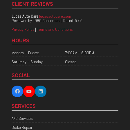
CLIENT REVIEWS
Lucas Auto Care
lucasautocare.com
Reviewed by :
980 Customers
| Rated:
5
/
5
Privacy Policy
|
Terms and Conditions
HOURS
Monday – Friday:
7:00AM – 6:00PM
Saturday – Sunday:
Closed
SOCIAL
SERVICES
A/C Services
Brake Repair