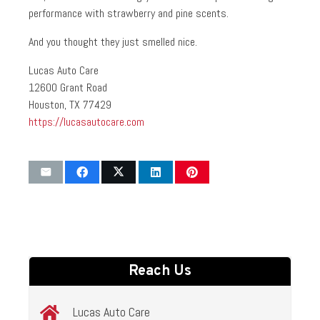
performance with strawberry and pine scents.
And you thought they just smelled nice.
Lucas Auto Care
12600 Grant Road
Houston, TX 77429
https://lucasautocare.com
Reach Us
Lucas Auto Care