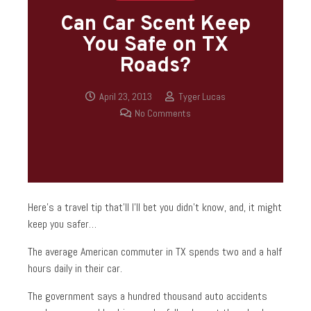
Can Car Scent Keep
You Safe on TX
Roads?
April 23, 2013
Tyger Lucas
No Comments
Here’s a travel tip that’ll I’ll bet you didn’t know, and, it might
keep you safer…
The average American commuter in TX spends two and a half
hours daily in their car.
The government says a hundred thousand auto accidents