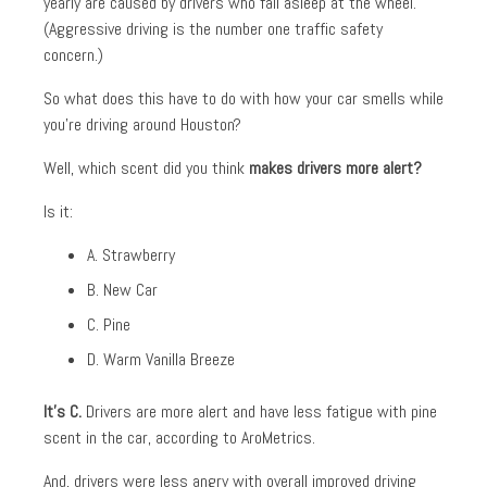
yearly are caused by drivers who fall asleep at the wheel.
(Aggressive driving is the number one traffic safety
concern.)
So what does this have to do with how your car smells while
you’re driving around Houston?
Well, which scent did you think
makes drivers more alert?
Is it:
A. Strawberry
B. New Car
C. Pine
D. Warm Vanilla Breeze
It’s C.
Drivers are more alert and have less fatigue with pine
scent in the car, according to AroMetrics.
And, drivers were less angry with overall improved driving