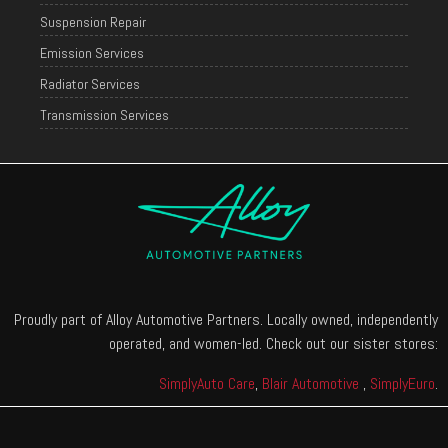
Suspension Repair
Emission Services
Radiator Services
Transmission Services
Proudly part of Alloy Automotive Partners. Locally owned, independently
operated, and women-led. Check out our sister stores:
SimplyAuto Care
,
Blair Automotive
,
SimplyEuro
.