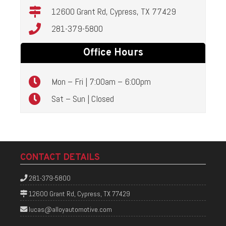
12600 Grant Rd, Cypress, TX 77429
281-379-5800
Office Hours
Mon – Fri | 7:00am – 6:00pm
Sat – Sun | Closed
CONTACT DETAILS
281-379-5800
12600 Grant Rd, Cypress, TX 77429
lucas@alloyautomotive.com