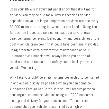
Does your BMW’s instrument panel show that it’s time for
service? You may be due for a BMW Inspection I service
depending on your mileage. Inspection services are due every
30,000 miles alternating between service I and II. Going too
far past an Inspection service will cause a severe loss in
peak performance levels, fuel economy, and possibly lead to a
costly vehicle breakdown that could have been easily avoided.
Being proactive with preventative maintenance on your
ultimate driving machine will always keep you on top of
repairs and also sustain the safety and reliability of your
vehicle. Wondering
Why take your BMW to a high volume dealership to be hurried
in and out as quickly as possible when you can come to
Autoscope Foreign Car Care? Here you will receive personal
concierge customer service including our FREE customer
pick up and delivery for your convenience. You can rest
assured that your vehicle is examined by a highly-