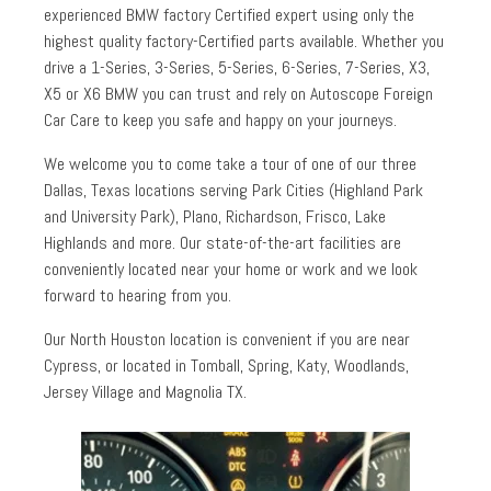
experienced BMW factory Certified expert using only the
highest quality factory-Certified parts available. Whether you
drive a 1-Series, 3-Series, 5-Series, 6-Series, 7-Series, X3,
X5 or X6 BMW you can trust and rely on Autoscope Foreign
Car Care to keep you safe and happy on your journeys.
We welcome you to come take a tour of one of our three
Dallas, Texas locations serving Park Cities (Highland Park
and University Park), Plano, Richardson, Frisco, Lake
Highlands and more. Our state-of-the-art facilities are
conveniently located near your home or work and we look
forward to hearing from you.
Our North Houston location is convenient if you are near
Cypress, or located in Tomball, Spring, Katy, Woodlands,
Jersey Village and Magnolia TX.