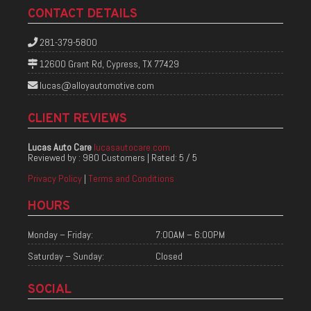
CONTACT DETAILS
281-379-5800
12600 Grant Rd, Cypress, TX 77429
lucas@alloyautomotive.com
CLIENT REVIEWS
Lucas Auto Care
lucasautocare.com
Reviewed by :
980 Customers
| Rated:
5
/
5
Privacy Policy
|
Terms and Conditions
HOURS
Monday – Friday:
7:00AM – 6:00PM
Saturday – Sunday:
Closed
SOCIAL