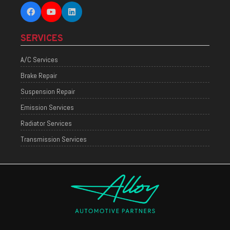
SERVICES
A/C Services
Brake Repair
Suspension Repair
Emission Services
Radiator Services
Transmission Services