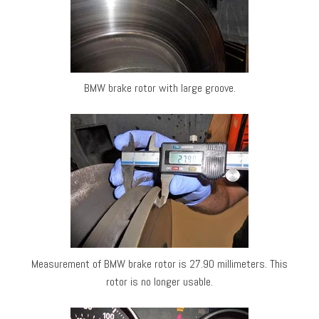
BMW brake rotor with large groove.
Measurement of BMW brake rotor is 27.90 millimeters. This
rotor is no longer usable.