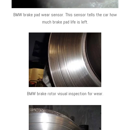
BMW brake pad wear sensor. This sensor tells the car how
much brake pad life is left.
BMW brake rotor visual inspection for wear.