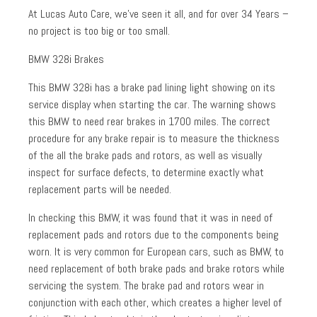
At Lucas Auto Care, we’ve seen it all, and for over 34 Years –
no project is too big or too small.
BMW 328i Brakes
This BMW 328i has a brake pad lining light showing on its
service display when starting the car. The warning shows
this BMW to need rear brakes in 1700 miles. The correct
procedure for any brake repair is to measure the thickness
of the all the brake pads and rotors, as well as visually
inspect for surface defects, to determine exactly what
replacement parts will be needed.
In checking this BMW, it was found that it was in need of
replacement pads and rotors due to the components being
worn. It is very common for European cars, such as BMW, to
need replacement of both brake pads and brake rotors while
servicing the system. The brake pad and rotors wear in
conjunction with each other, which creates a higher level of