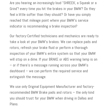
Are you hearing an increasingly loud “SHREEK, a Squeak or a
Grind”! every time you hit the brakes in your BMW? Do they
feel a little softer than they should? Or have you simply
reached that mileage point where your BMW’s service
indicator is recommending a brake inspection?
Our factory-Certified technicians and mechanics are ready to
take a look at your BMW’s brakes. We can replace pads and
rotors, refresh your brake fluid or perform a thorough
inspection of your BMW’s entire system so that your BMW
will stop on a dime. If your BRAKE or ABS warning lamp is on
– or if there’s a message running across your BMW’s
dashboard – we can perform the required service and
extinguish the message.
We use only Original Equipment Manufacturer and factory-
recommended BMW Brake pads and rotors – the only kind
you should trust for your BMW when driving in Dallas and
Plano.