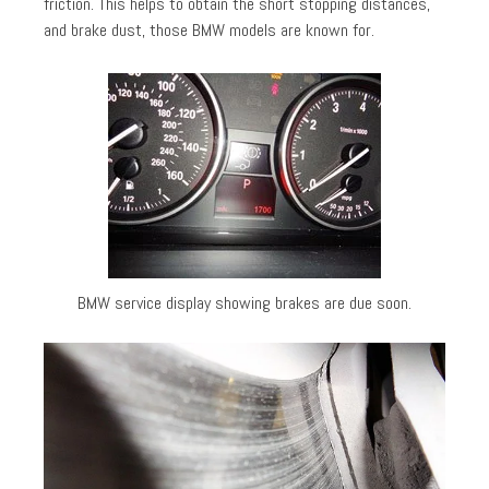
friction. This helps to obtain the short stopping distances,
and brake dust, those BMW models are known for.
BMW service display showing brakes are due soon.