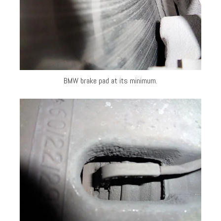
BMW brake pad at its minimum.