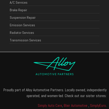
A/C Services
Brake Repair
Suspension Repair
Emission Services
Radiator Services
Transmission Services
Proudly part of Alloy Automotive Partners. Locally owned, independently
operated, and women-led. Check out our sister stores:
Simply Auto Care
,
Blair Automotive
,
SimplyEuro
.