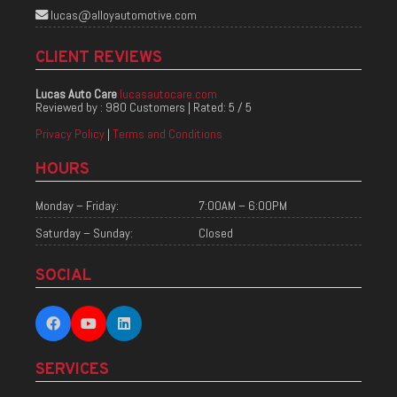
lucas@alloyautomotive.com
CLIENT REVIEWS
Lucas Auto Care
lucasautocare.com
Reviewed by :
980 Customers
| Rated:
5
/
5
Privacy Policy
|
Terms and Conditions
HOURS
Monday – Friday:
7:00AM – 6:00PM
Saturday – Sunday:
Closed
SOCIAL
SERVICES