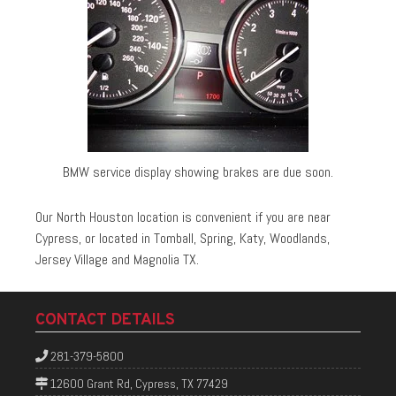
BMW service display showing brakes are due soon.
Our North Houston location is convenient if you are near
Cypress, or located in Tomball, Spring, Katy, Woodlands,
Jersey Village and Magnolia TX.
CONTACT DETAILS
281-379-5800
12600 Grant Rd, Cypress, TX 77429