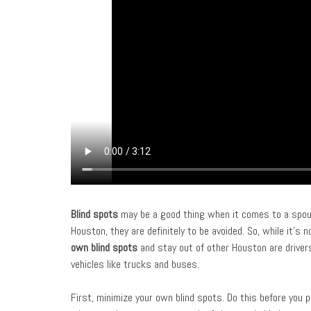
Blind spots
may be a good thing when it comes to a spous
Houston, they are definitely to be avoided. So, while it’s 
own blind spots
and stay out of other Houston are drivers
vehicles like trucks and buses.
First, minimize your own blind spots. Do this before you p