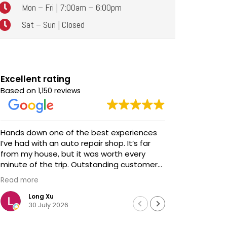
Mon – Fri | 7:00am – 6:00pm
Sat – Sun | Closed
Excellent rating
Based on
1,150 reviews
Hands down one of the best experiences
Awesome service! Awe
I’ve had with an auto repair shop. It’s far
talent and s
from my house, but it was worth every
We brought
minute of the trip. Outstanding customer
updates - 
service, honest communication, and
before we 
Read more
Read more
impeccable work. Highly recommended!
extremely
professiona
Long Xu
Davi
30 July 2026
18 J
We didn't h
Chris looke