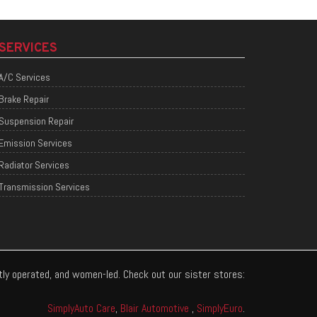
SERVICES
A/C Services
Brake Repair
Suspension Repair
Emission Services
Radiator Services
Transmission Services
ntly operated, and women-led. Check out our sister stores:
SimplyAuto Care
,
Blair Automotive
,
SimplyEuro
.