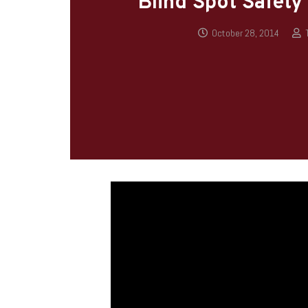
Blind Spot Safety
October 28, 2014