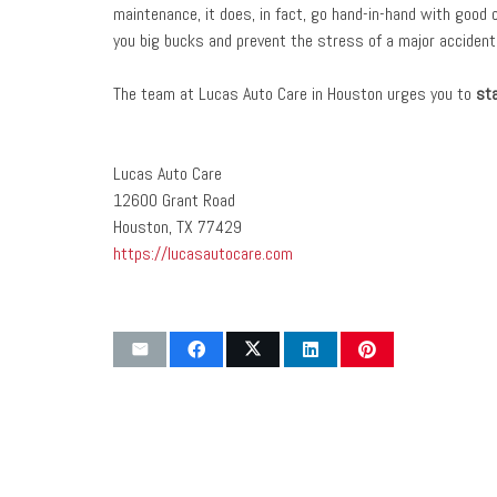
maintenance, it does, in fact, go hand-in-hand with good 
you big bucks and prevent the stress of a major accident,
The team at Lucas Auto Care in Houston urges you to
st
Lucas Auto Care
12600 Grant Road
Houston, TX 77429
https://lucasautocare.com