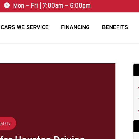
Mon – Fri | 7:00am – 6:00pm
watch_later
CARS WE SERVICE
FINANCING
BENEFITS
Safety