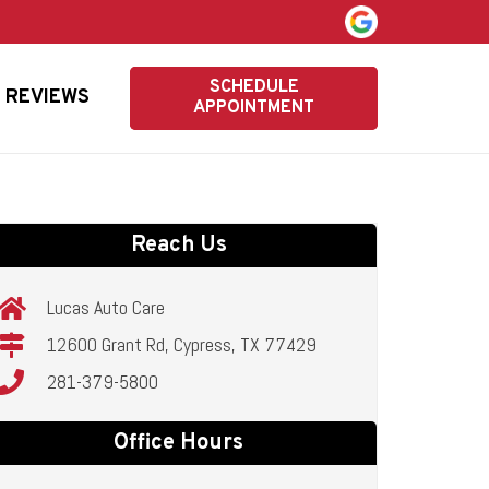
SCHEDULE
REVIEWS
APPOINTMENT
Reach Us
Lucas Auto Care
12600 Grant Rd, Cypress, TX 77429
281-379-5800
Office Hours