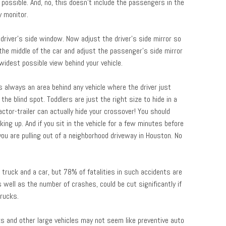
possible. And, no, this doesn’t include the passengers in the
y monitor.
 driver’s side window. Now adjust the driver’s side mirror so
o the middle of the car and adjust the passenger’s side mirror
idest possible view behind your vehicle.
is always an area behind any vehicle where the driver just
the blind spot. Toddlers are just the right size to hide in a
actor-trailer can actually hide your crossover! You should
ing up. And if you sit in the vehicle for a few minutes before
f you are pulling out of a neighborhood driveway in Houston. No
truck and a car, but 78% of fatalities in such accidents are
s well as the number of crashes, could be cut significantly if
rucks.
s and other large vehicles may not seem like preventive auto