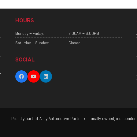
HOURS
Monday – Friday:
7:00AM – 6:00PM
Saturday – Sunday:
Closed
SOCIAL
Proudly part of Alloy Automotive Partners. Locally owned, independe