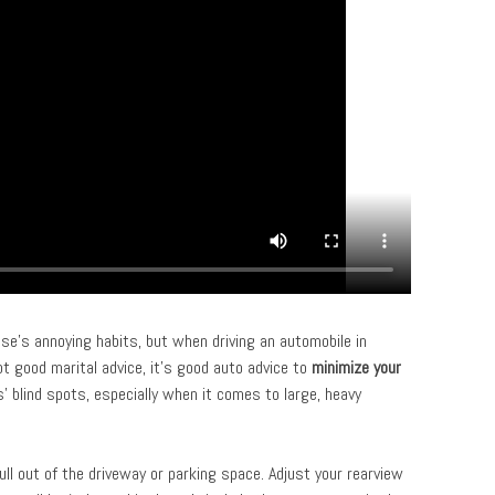
e’s annoying habits, but when driving an automobile in
not good marital advice, it’s good auto advice to
minimize your
’ blind spots, especially when it comes to large, heavy
ull out of the driveway or parking space. Adjust your rearview