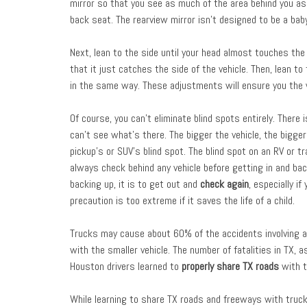
mirror so that you see as much of the area behind you as 
back seat. The rearview mirror isn’t designed to be a bab
Next, lean to the side until your head almost touches the
that it just catches the side of the vehicle. Then, lean t
in the same way. These adjustments will ensure you the w
Of course, you can’t eliminate blind spots entirely. There 
can’t see what’s there. The bigger the vehicle, the bigger 
pickup’s or SUV’s blind spot. The blind spot on an RV or tr
always check behind any vehicle before getting in and back
backing up, it is to get out and
check again
, especially i
precaution is too extreme if it saves the life of a child.
Trucks may cause about 60% of the accidents involving a 
with the smaller vehicle. The number of fatalities in TX, a
Houston drivers learned to
properly share TX roads
with t
While learning to share TX roads and freeways with truck