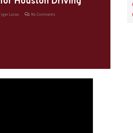
 for Houston Driving
Tyger Lucas
No Comments