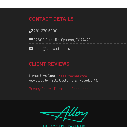
CONTACT DETAILS
281-379-5800
12600 Grant Rd, Cypress, TX 77429
lucas@alloyautomotive.com
CLIENT REVIEWS
Lucas Auto Care
lucasautocare.com
Reviewed by :
980 Customers
| Rated:
5
/
5
Privacy Policy
|
Terms and Conditions