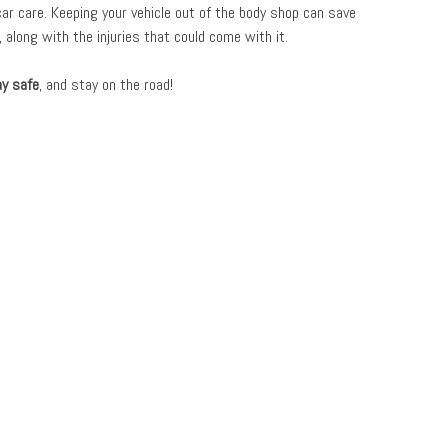
car care. Keeping your vehicle out of the body shop can save
 along with the injuries that could come with it.
ay safe
, and stay on the road!