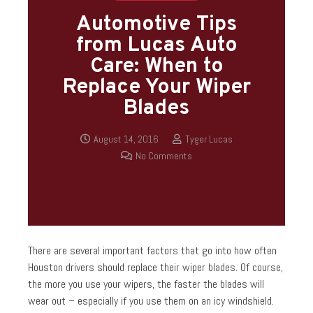
Automotive Tips
from Lucas Auto
Care: When to
Replace Your Wiper
Blades
August 14, 2016
Tyger Lucas
No Comments
There are several important factors that go into how often
Houston drivers should replace their wiper blades. Of course,
the more you use your wipers, the faster the blades will
wear out – especially if you use them on an icy windshield.