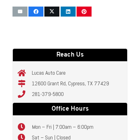
Reach Us
Lucas Auto Care
12600 Grant Rd, Cypress, TX 77429
281-379-5800
Office Hours
Mon – Fri | 7:00am – 6:00pm
Sat – Sun | Closed