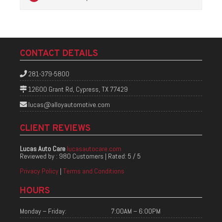
CONTACT DETAILS
281-379-5800
12600 Grant Rd, Cypress, TX 77429
lucas@alloyautomotive.com
CLIENT REVIEWS
Lucas Auto Care
lucasautocare.com
Reviewed by :
980 Customers
| Rated:
5
/
5
Privacy Policy
|
Terms and Conditions
HOURS
Monday – Friday:
7:00AM – 6:00PM