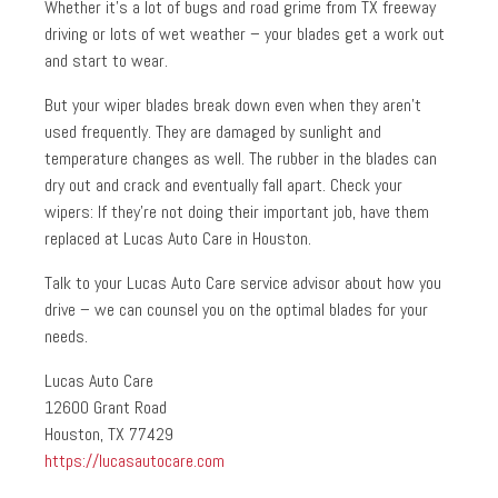
Whether it’s a lot of bugs and road grime from TX freeway
driving or lots of wet weather – your blades get a work out
and start to wear.
But your wiper blades break down even when they aren’t
used frequently. They are damaged by sunlight and
temperature changes as well. The rubber in the blades can
dry out and crack and eventually fall apart. Check your
wipers: If they’re not doing their important job, have them
replaced at Lucas Auto Care in Houston.
Talk to your Lucas Auto Care service advisor about how you
drive – we can counsel you on the optimal blades for your
needs.
Lucas Auto Care
12600 Grant Road
Houston, TX 77429
https://lucasautocare.com