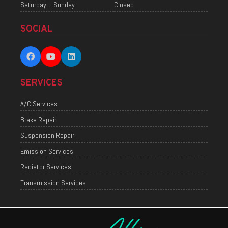
Saturday – Sunday:
Closed
SOCIAL
SERVICES
A/C Services
Brake Repair
Suspension Repair
Emission Services
Radiator Services
Transmission Services