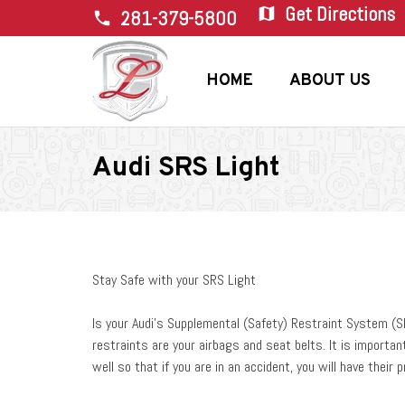
Get Directions
map
281-379-5800
phone
HOME
ABOUT US
Audi SRS Light
Stay Safe with your SRS Light
Is your Audi’s Supplemental (Safety) Restraint System (
restraints are your airbags and seat belts. It is importan
well so that if you are in an accident, you will have their p