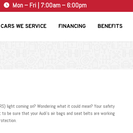
Mon – Fri | 7:00am – 6:00pm
watch_later
CARS WE SERVICE
FINANCING
BENEFITS
SRS) light coming on? Wondering what it could mean? Your safety
t to be sure that your Audi’s air bags and seat belts are working
rotection.