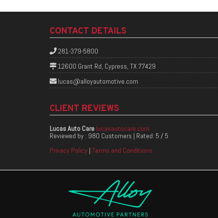
CONTACT DETAILS
281-379-5800
12600 Grant Rd, Cypress, TX 77429
lucas@alloyautomotive.com
CLIENT REVIEWS
Lucas Auto Care
lucasautocare.com
Reviewed by :
980 Customers
| Rated:
5
/
5
Privacy Policy
|
Terms and Conditions