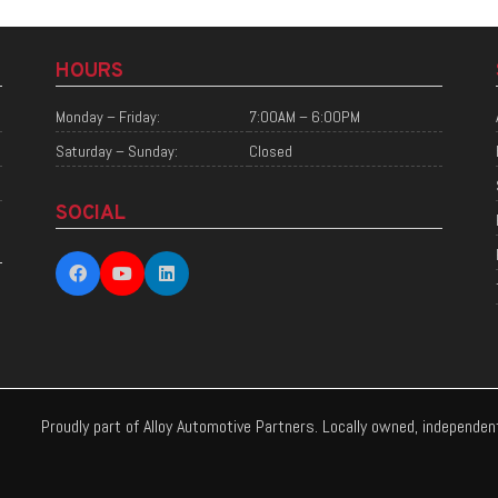
HOURS
Monday – Friday:
7:00AM – 6:00PM
Saturday – Sunday:
Closed
SOCIAL
Proudly part of Alloy Automotive Partners. Locally owned, independe