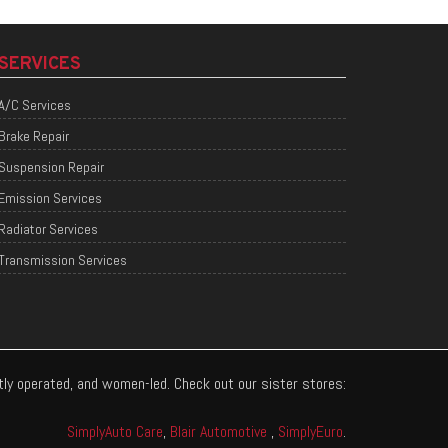
SERVICES
A/C Services
Brake Repair
Suspension Repair
Emission Services
Radiator Services
Transmission Services
ntly operated, and women-led. Check out our sister stores:
SimplyAuto Care
,
Blair Automotive
,
SimplyEuro
.