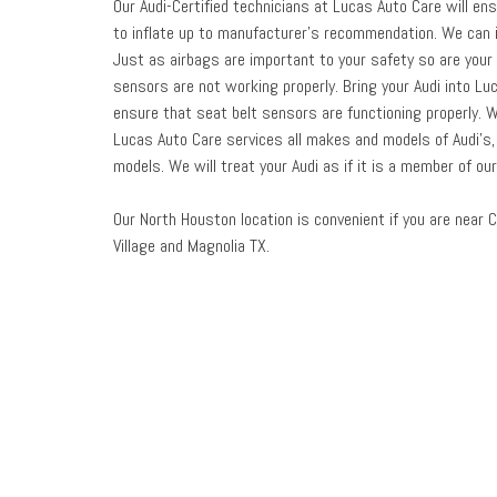
Our Audi-Certified technicians at Lucas Auto Care will en
to inflate up to manufacturer’s recommendation. We can i
Just as airbags are important to your safety so are your
sensors are not working properly. Bring your Audi into Lu
ensure that seat belt sensors are functioning properly. 
Lucas Auto Care services all makes and models of Audi’s, i
models. We will treat your Audi as if it is a member of ou
Our North Houston location is convenient if you are near C
Village and Magnolia TX.