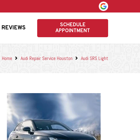
SCHEDULE
REVIEWS
APPOINTMENT
Home
Audi Repair Service Houston
Audi SRS Light