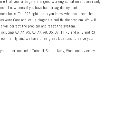
sure that your airbags are in good working condition and are ready
nstall new ones if you have had airbag deployment.
 seat belts. The SRS lights lets you know when your seat belt
cas Auto Care and let us diagnosis and fix the problem. We will
We will correct the problem and reset the system.
ncluding A3, A4, A5, A6, A7, A8, Q5, Q7, TT, R8 and all S and RS
r own family, and we have three great locations to serve you.
ypress, or located in Tomball, Spring, Katy, Woodlands, Jersey