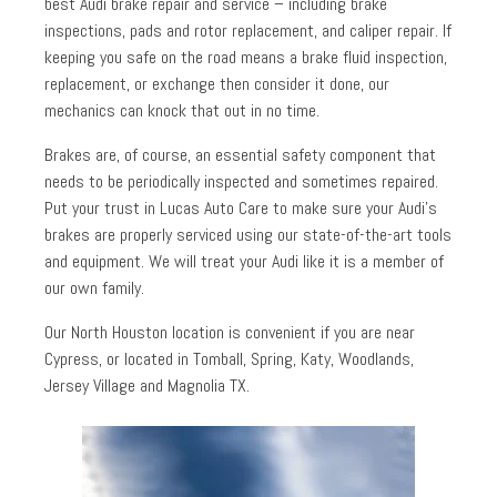
best Audi brake repair and service – including brake
inspections, pads and rotor replacement, and caliper repair. If
keeping you safe on the road means a brake fluid inspection,
replacement, or exchange then consider it done, our
mechanics can knock that out in no time.
Brakes are, of course, an essential safety component that
needs to be periodically inspected and sometimes repaired.
Put your trust in Lucas Auto Care to make sure your Audi’s
brakes are properly serviced using our state-of-the-art tools
and equipment. We will treat your Audi like it is a member of
our own family.
Our North Houston location is convenient if you are near
Cypress, or located in Tomball, Spring, Katy, Woodlands,
Jersey Village and Magnolia TX.