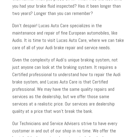
you had your brake fluid inspected? Has it been longer than
two years? Longer than you can remember?
Don’t despair! Lucas Auto Care specializes in the
maintenance and repair of fine European automobiles, like
Audis. It is time to visit Lucas Auto Care, where we can take
care of all of your Audi brake repair and service needs.
Given the complexity of Audi’s unique braking system, not
just anyone can look at the braking system. It requires a
Certified professional to understand how to repair the Audi
brake system, and Lucas Auto Care is that Certified
professional. We may have the same quality repairs and
services as the dealership, but we offer those same
services at a realistic price. Our services are dealership
quality at a price that won’t break the bank.
Our Technicians and Service Advisers strive to have every
customer in and out of our shop in no time. We offer the