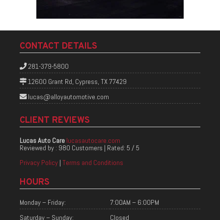
CONTACT DETAILS
281-379-5800
12600 Grant Rd, Cypress, TX 77429
lucas@alloyautomotive.com
CLIENT REVIEWS
Lucas Auto Care
lucasautocare.com
Reviewed by :
980 Customers
| Rated:
5
/
5
Privacy Policy
|
Terms and Conditions
HOURS
Monday – Friday:
7:00AM – 6:00PM
Saturday – Sunday:
Closed