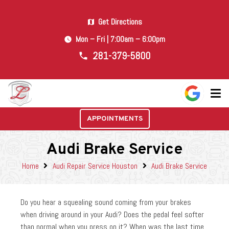
Get Directions
map
Mon – Fri | 7:00am – 6:00pm
watch_later
281-379-5800
phone
APPOINTMENTS
Audi Brake Service
Home
Audi Repair Service Houston
Audi Brake Service
Do you hear a squealing sound coming from your brakes
when driving around in your Audi? Does the pedal feel softer
than normal when you press on it? When was the last time