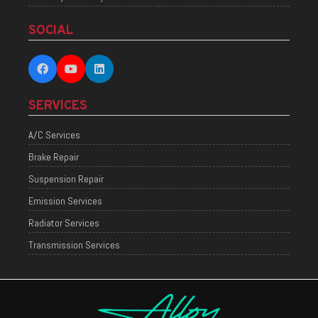
SOCIAL
SERVICES
A/C Services
Brake Repair
Suspension Repair
Emission Services
Radiator Services
Transmission Services