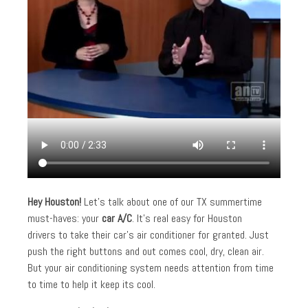
Hey Houston!
Let’s talk about one of our TX summertime
must-haves: your
car A/C
. It’s real easy for Houston
drivers to take their car’s air conditioner for granted. Just
push the right buttons and out comes cool, dry, clean air.
But your air conditioning system needs attention from time
to time to help it keep its cool.