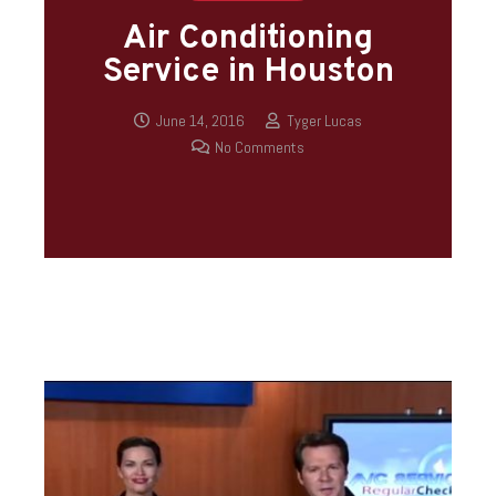
Air Conditioning
Service in Houston
June 14, 2016
Tyger Lucas
No Comments