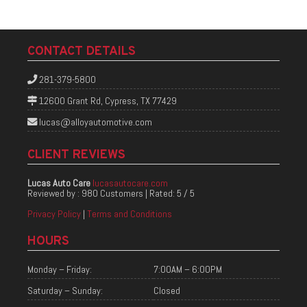
CONTACT DETAILS
281-379-5800
12600 Grant Rd, Cypress, TX 77429
lucas@alloyautomotive.com
CLIENT REVIEWS
Lucas Auto Care
lucasautocare.com
Reviewed by :
980 Customers
| Rated:
5
/
5
Privacy Policy
|
Terms and Conditions
HOURS
Monday – Friday:
7:00AM – 6:00PM
Saturday – Sunday:
Closed