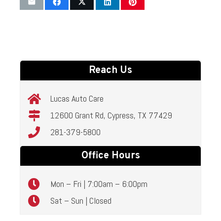
Reach Us
Lucas Auto Care
12600 Grant Rd, Cypress, TX 77429
281-379-5800
Office Hours
Mon – Fri | 7:00am – 6:00pm
Sat – Sun | Closed