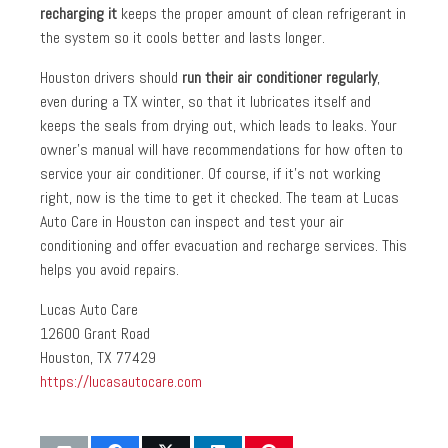
recharging it
keeps the proper amount of clean refrigerant in
the system so it cools better and lasts longer.
Houston drivers should
run their air conditioner regularly
,
even during a TX winter, so that it lubricates itself and
keeps the seals from drying out, which leads to leaks. Your
owner’s manual will have recommendations for how often to
service your air conditioner. Of course, if it’s not working
right, now is the time to get it checked. The team at Lucas
Auto Care in Houston can inspect and test your air
conditioning and offer evacuation and recharge services. This
helps you avoid repairs.
Lucas Auto Care
12600 Grant Road
Houston, TX 77429
https://lucasautocare.com