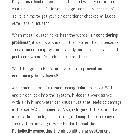
Do you hear
loud noises
under the hood when you turn on
your air conditioner? Do you only get cool air sporadically? If
so, it is time to get your air conditioner checked at Lucas
Auto Care in Houston.
When most Houston folks hear the words “
air conditioning
problems
“, it sends a shiver up their spine. That is because
the air conditioning system is fairly complex. It has a lot of
parts and when it’s broken, it’s hard to repair.
What things can Houston drivers do to
prevent air
conditioning breakdowns?
A common cause of air conditioning failure is leaks. Water
and air can leak into the system. It doesn’t work as well
with air in it and water can cause rust that leads to damage
of the car A/C components. Also, refrigerant, the stuff that
makes the air cold, can leak out, reducing the efficiency of
the system, making it work harder to cool the air.
Periodically
evacuating the air conditioning system and