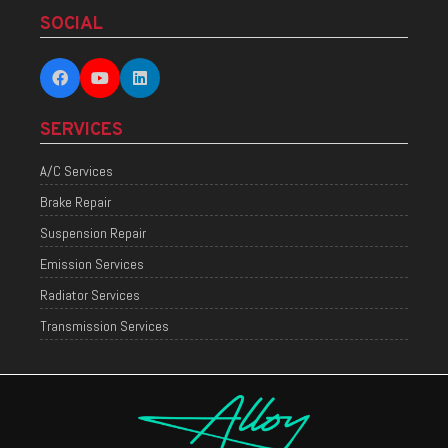
SOCIAL
SERVICES
A/C Services
Brake Repair
Suspension Repair
Emission Services
Radiator Services
Transmission Services